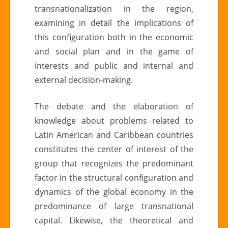
transnationalization in the region,
examining in detail the implications of
this configuration both in the economic
and social plan and in the game of
interests and public and internal and
external decision-making.
The debate and the elaboration of
knowledge about problems related to
Latin American and Caribbean countries
constitutes the center of interest of the
group that recognizes the predominant
factor in the structural configuration and
dynamics of the global economy in the
predominance of large transnational
capital. Likewise, the theoretical and