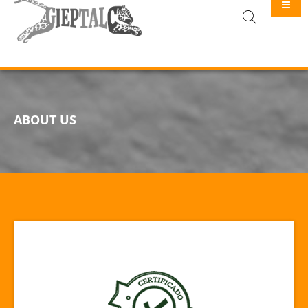
GIEPTALC
ABOUT US