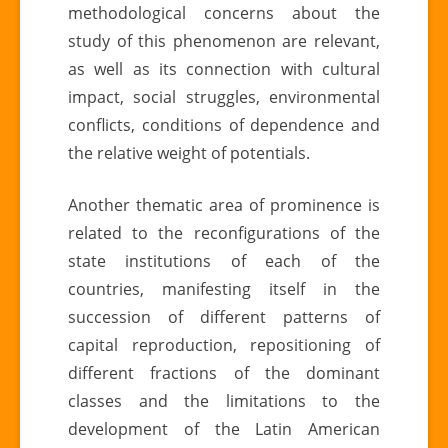
methodological concerns about the
study of this phenomenon are relevant,
as well as its connection with cultural
impact, social struggles, environmental
conflicts, conditions of dependence and
the relative weight of potentials.
Another thematic area of ​​prominence is
related to the reconfigurations of the
state institutions of each of the
countries, manifesting itself in the
succession of different patterns of
capital reproduction, repositioning of
different fractions of the dominant
classes and the limitations to the
development of the Latin American