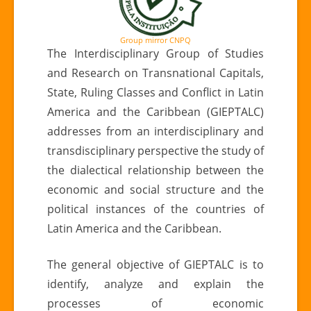
Group mirror CNPQ
The Interdisciplinary Group of Studies
and Research on Transnational Capitals,
State, Ruling Classes and Conflict in Latin
America and the Caribbean (GIEPTALC)
addresses from an interdisciplinary and
transdisciplinary perspective the study of
the dialectical relationship between the
economic and social structure and the
political instances of the countries of
Latin America and the Caribbean.
The general objective of GIEPTALC is to
identify, analyze and explain the
processes of economic