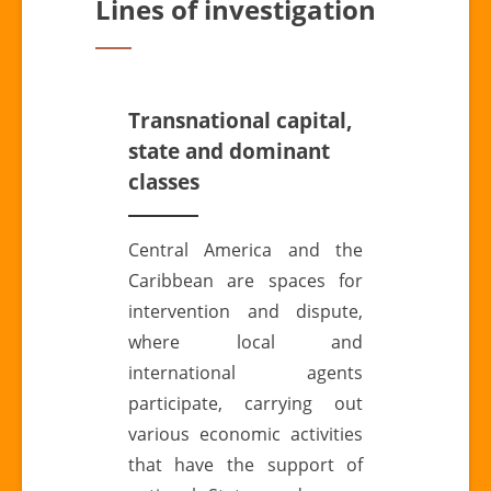
Lines of investigation
Transnational capital,
state and dominant
classes
Central America and the
Caribbean are spaces for
intervention and dispute,
where local and
international agents
participate, carrying out
various economic activities
that have the support of