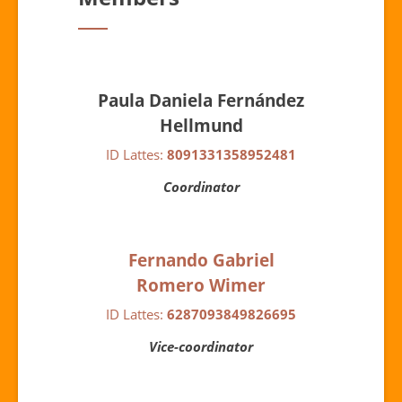
Paula Daniela Fernández
Hellmund
ID Lattes:
8091331358952481
Coordinator
Fernando Gabriel
Romero Wimer
ID Lattes:
6287093849826695
Vice-coordinator