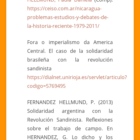
https://ceiso.com.ar/nicaragua-
problemas-estudios-y-debates-de-
la-historia-reciente-1979-2011/
Fora o imperialismo da America
Central. El caso de la solidaridad
brasileña con la revolución
sandinista
https://dialnet.unirioja.es/servlet/articulo?
codigo=5769495
FERNANDEZ HELLMUND, P. (2013)
Solidaridad argentina con la
Revolución Sandinista. Reflexiones
sobre el trabajo de campo. En
HERNANDEZ, G. Lo dicho y los