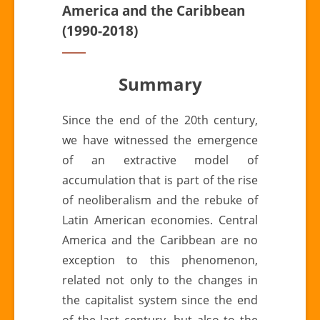
America and the Caribbean
(1990-2018)
Summary
Since the end of the 20th century,
we have witnessed the emergence
of an extractive model of
accumulation that is part of the rise
of neoliberalism and the rebuke of
Latin American economies. Central
America and the Caribbean are no
exception to this phenomenon,
related not only to the changes in
the capitalist system since the end
of the last century, but also to the