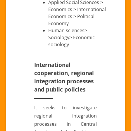
Applied Social Sciences >
Economics > International
Economics > Political
Economy
Human sciences>
Sociology> Economic
sociology
International
cooperation, regional
integration processes
and public policies
It seeks to investigate
regional integration
processes in Central