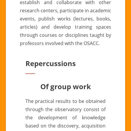
establish and collaborate with other
research centers, participate in academic
events, publish works (lectures, books,
articles) and develop training spaces
through courses or disciplines taught by
professors involved with the OSACC.
Repercussions
Of group work
The practical results to be obtained
through the observatory consist of
the development of knowledge
based on the discovery, acquisition