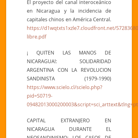
El proyecto del canal interoceánico
en Nicaragua y la incidencia de
capitales chinos en América Central.
https://d1wqtxts1xzle7.cloudfront.net/57283
libre.pdf
¡ QUITEN LAS MANOS DE
NICARAGUA!: SOLIDARIDAD
ARGENTINA CON LA REVOLUCION
SANDINISTA (1979-1990)
https://www.scielo.cl/scielo.php?
pid=S0719-
09482013000200003&script=sci_arttext&tlng=pt
CAPITAL EXTRANJERO EN
NICARAGUA DURANTE EL
NEOSANDINISMO: LOS CASOS DE