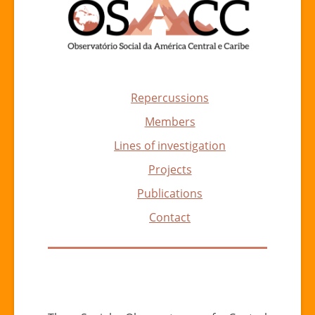
Repercussions
Members
Lines of investigation
Projects
Publications
Contact