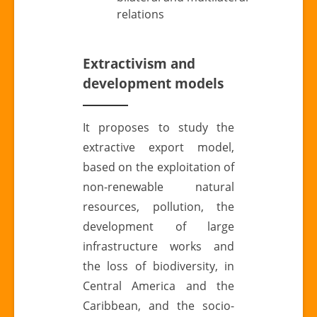
relations
Extractivism and
development models
It proposes to study the
extractive export model,
based on the exploitation of
non-renewable natural
resources, pollution, the
development of large
infrastructure works and
the loss of biodiversity, in
Central America and the
Caribbean, and the socio-