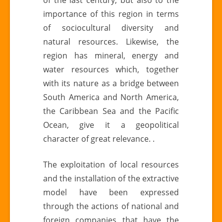
importance of this region in terms
of sociocultural diversity and
natural resources. Likewise, the
region has mineral, energy and
water resources which, together
with its nature as a bridge between
South America and North America,
the Caribbean Sea and the Pacific
Ocean, give it a geopolitical
character of great relevance. .
The exploitation of local resources
and the installation of the extractive
model have been expressed
through the actions of national and
foreign companies that have the