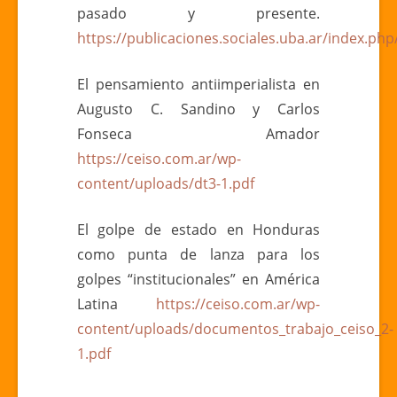
pasado y presente.
https://publicaciones.sociales.uba.ar/index.php
El pensamiento antiimperialista en
Augusto C. Sandino y Carlos
Fonseca Amador
https://ceiso.com.ar/wp-
content/uploads/dt3-1.pdf
El golpe de estado en Honduras
como punta de lanza para los
golpes “institucionales” en América
Latina
https://ceiso.com.ar/wp-
content/uploads/documentos_trabajo_ceiso_2-
1.pdf