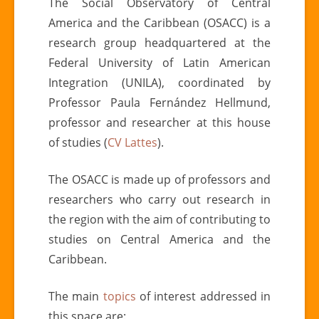
The Social Observatory of Central
America and the Caribbean (OSACC) is a
research group headquartered at the
Federal University of Latin American
Integration (UNILA), coordinated by
Professor Paula Fernández Hellmund,
professor and researcher at this house
of studies (
CV Lattes
).
The OSACC is made up of professors and
researchers who carry out research in
the region with the aim of contributing to
studies on Central America and the
Caribbean.
The main
topics
of interest addressed in
this space are: