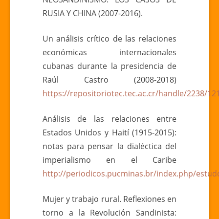
RUSIA Y CHINA (2007-2016).
Un análisis crítico de las relaciones
económicas internacionales
cubanas durante la presidencia de
Raúl Castro (2008-2018)
https://repositoriotec.tec.ac.cr/handle/2238/12
Análisis de las relaciones entre
Estados Unidos y Haití (1915-2015):
notas para pensar la dialéctica del
imperialismo en el Caribe
http://periodicos.pucminas.br/index.php/estudo
Mujer y trabajo rural. Reflexiones en
torno a la Revolución Sandinista: