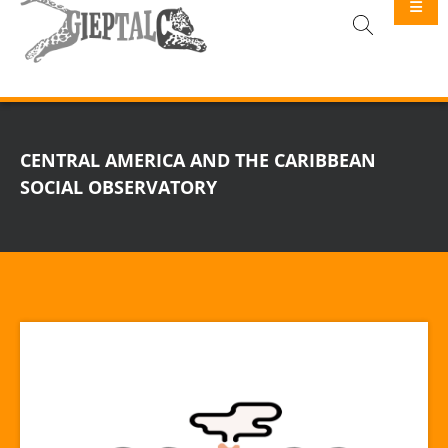
GIEPTALC
CENTRAL AMERICA AND THE CARIBBEAN
SOCIAL OBSERVATORY