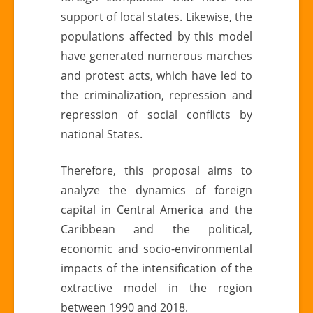
support of local states. Likewise, the
populations affected by this model
have generated numerous marches
and protest acts, which have led to
the criminalization, repression and
repression of social conflicts by
national States.
Therefore, this proposal aims to
analyze the dynamics of foreign
capital in Central America and the
Caribbean and the political,
economic and socio-environmental
impacts of the intensification of the
extractive model in the region
between 1990 and 2018.