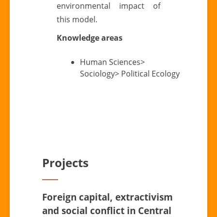
environmental impact of
this model.
Knowledge areas
Human Sciences>
Sociology> Political Ecology
Projects
Foreign capital, extractivism
and social conflict in Central