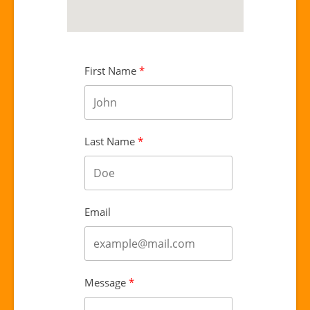
First Name
Last Name
Email
Message