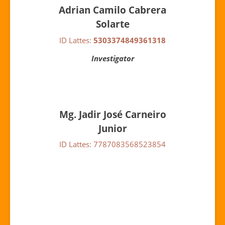
Adrian Camilo Cabrera
Solarte
ID Lattes:
5303374849361318
Investigator
Mg. Jadir José Carneiro
Junior
ID Lattes: 7787083568523854