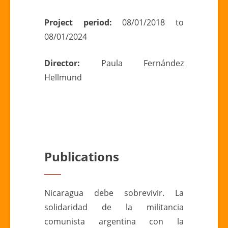
Project period:
08/01/2018 to
08/01/2024
Director:
Paula Fernández
Hellmund
Publications
Nicaragua debe sobrevivir. La
solidaridad de la militancia
comunista argentina con la