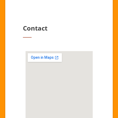
Contact