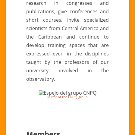
research in congresses and
publications, give conferences and
short courses, invite specialized
scientists from Central America and
the Caribbean and continue to
develop training spaces that are
expressed even in the disciplines
taught by the professors of our
university. involved in the
observatory.
Mirror of the CNPQ group
Members