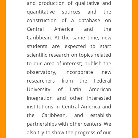
and production of qualitative and
quantitative sources and the
construction of a database on
Central America and the
Caribbean. At the same time, new
students are expected to start
scientific research on topics related
to our area of ​​interest; publish the
observatory, incorporate new
researchers from the Federal
University of Latin American
Integration and other interested
institutions in Central America and
the Caribbean, and establish
partnerships with other centers. We
also try to show the progress of our