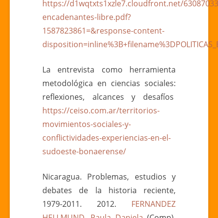
https://d1wqtxts1xzle7.cloudfront.net/63087033/
encadenantes-libre.pdf?
1587823861=&response-content-
disposition=inline%3B+filename%3DPOLITICA
La entrevista como herramienta
metodológica en ciencias sociales:
reflexiones, alcances y desafíos
https://ceiso.com.ar/territorios-
movimientos-sociales-y-
conflictividades-experiencias-en-el-
sudoeste-bonaerense/
Nicaragua. Problemas, estudios y
debates de la historia reciente,
1979-2011. 2012.
FERNANDEZ
HELLMUND, Paula Daniela
(Comp).