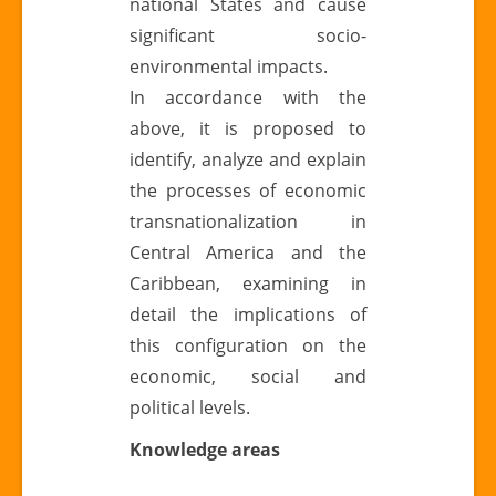
national States and cause
significant socio-
environmental impacts.
In accordance with the
above, it is proposed to
identify, analyze and explain
the processes of economic
transnationalization in
Central America and the
Caribbean, examining in
detail the implications of
this configuration on the
economic, social and
political levels.
Knowledge areas