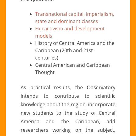
Transnational capital, imperialism,
state and dominant classes
Extractivism and development
models
History of Central America and the
Caribbean (20th and 21st
centuries)
Central American and Caribbean
Thought
As practical results, the Observatory
intends to contribute to scientific
knowledge about the region, incorporate
new students to the study of Central
America and the Caribbean, add
researchers working on the subject,