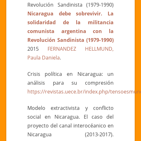
Revolución Sandinista (1979-1990)
Nicaragua debe sobrevivir. La
solidaridad de la militancia
comunista argentina con la
Revolución Sandinista (1979-1990)
2015
FERNANDEZ HELLMUND,
Paula Daniela
.
Crisis política en Nicaragua: un
análisis para su compresión
https://revistas.uece.br/index.php/tensoesmund
Modelo extractivista y conflicto
social en Nicaragua. El caso del
proyecto del canal interocéanico en
Nicaragua (2013-2017).