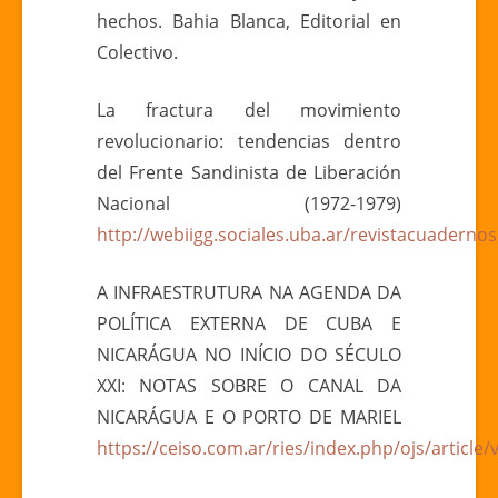
hechos. Bahia Blanca, Editorial en
Colectivo.
La fractura del movimiento
revolucionario: tendencias dentro
del Frente Sandinista de Liberación
Nacional (1972-1979)
http://webiigg.sociales.uba.ar/revistacuadern
A INFRAESTRUTURA NA AGENDA DA
POLÍTICA EXTERNA DE CUBA E
NICARÁGUA NO INÍCIO DO SÉCULO
XXI: NOTAS SOBRE O CANAL DA
NICARÁGUA E O PORTO DE MARIEL
https://ceiso.com.ar/ries/index.php/ojs/article/