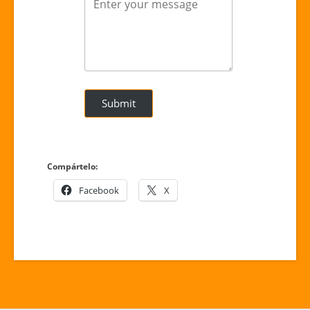
Submit
Compártelo:
Facebook
X