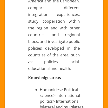
America and the Caribbean,
compare different
integration experiences,
study cooperation within
the region and with other
countries and regional
blocs, and investigate public
policies developed in the
countries of the area, such
as: policies social,
educational and health.
Knowledge areas
Humanities> Political
science> International
politics> International,
bilateral and multilateral