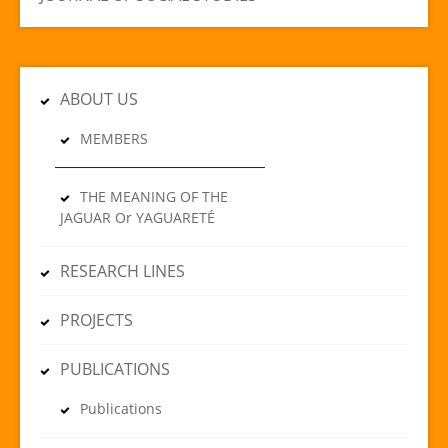
ABOUT US
MEMBERS
THE MEANING OF THE
JAGUAR Or YAGUARETÉ
RESEARCH LINES
PROJECTS
PUBLICATIONS
Publications