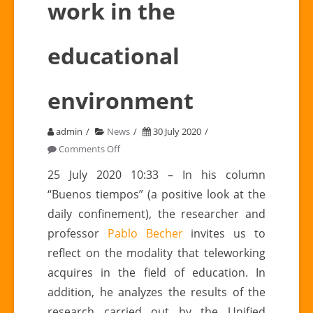
work in the
educational
environment
admin
News
30 July 2020
on
Comments Off
Pablo
25 July 2020 10:33 – In his column
BECHER
“Buenos tiempos” (a positive look at the
(GIEPTALC
daily confinement), the researcher and
collaborator):
professor
Pablo Becher
invites us to
e-
reflect on the modality that teleworking
work
in
acquires in the field of education. In
the
addition, he analyzes the results of the
educational
research carried out by the Unified