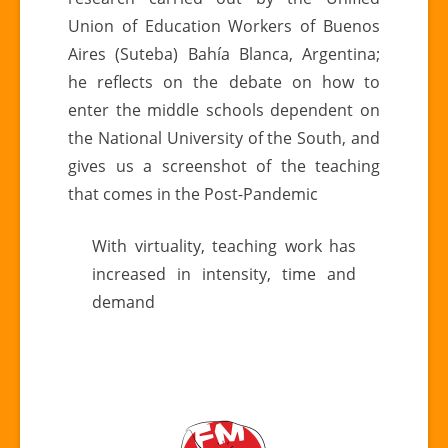
environment
Union of Education Workers of Buenos
Aires (Suteba) Bahía Blanca, Argentina;
he reflects on the debate on how to
enter the middle schools dependent on
the National University of the South, and
gives us a screenshot of the teaching
that comes in the Post-Pandemic
With virtuality, teaching work has
increased in intensity, time and
demand