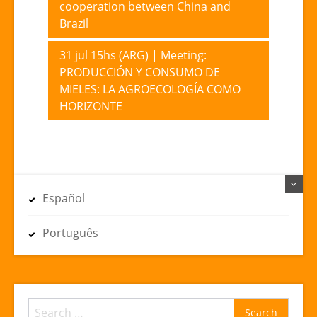
cooperation between China and
navigation
Brazil
31 jul 15hs (ARG) | Meeting:
PRODUCCIÓN Y CONSUMO DE
MIELES: LA AGROECOLOGÍA COMO
HORIZONTE
Español
Português
Search