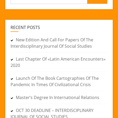
for:
RECENT POSTS
New Edition And Call For Papers Of The
Interdisciplinary Journal Of Social Studies
Last Chapter Of «Latin American Encounters»
2020
Launch Of The Book Cartographies Of The
Pandemic In Times Of Civilizational Crisis
Master’s Degree In International Relations
OCT 30 DEADLINE – INTERDISCIPLINARY
JOURNAL OF SOCIAL STUDIES