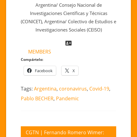
Argentina/ Consejo Nacional de
Investigaciones Científicas y Técnicas
(CONICET), Argentina/ Colectivo de Estudios e
Investigaciones Sociales (CEISO)
MEMBERS
Compártelo:
Facebook
X
Tags:
Argentina
,
coronavirus
,
Covid-19
,
Pablo BECHER
,
Pandemic
Post
CGTN | Fernando Romero Wimer: