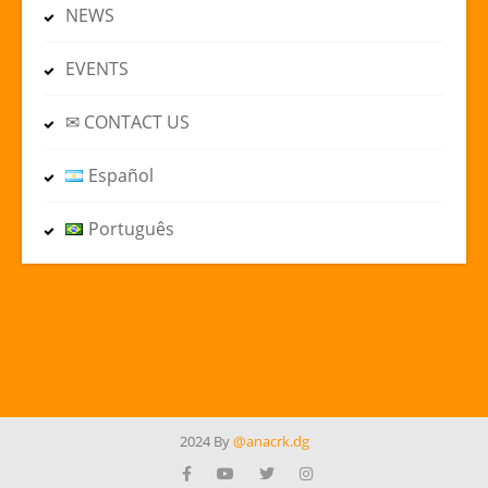
NEWS
EVENTS
✉ CONTACT US
Español
Português
2024 By
@anacrk.dg