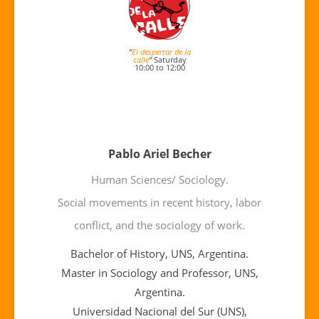
“
El despertar de la
calle
“
Saturday
10:00 to 12:00
Pablo Ariel Becher
Human Sciences/ Sociology.
Social movements in recent history, labor
conflict, and the sociology of work.
Bachelor of History, UNS, Argentina.
Master in Sociology and Professor, UNS,
Argentina.
Universidad Nacional del Sur (UNS),