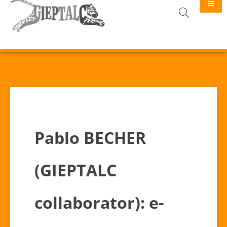
GIEPTALC
Pablo BECHER
(GIEPTALC
collaborator): e-