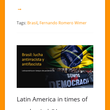
“Brazil:
Notes
for
a
Tags:
Brasil
,
Fernando Romero Wimer
manual
of
destruction”
Latin America in times of