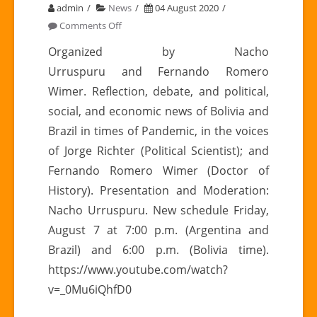
admin
News
04 August 2020
on
Comments Off
AUGUST
Organized by Nacho
7
Urruspuru and Fernando Romero
|
Wimer. Reflection, debate, and political,
Latin
social, and economic news of Bolivia and
American
Brazil in times of Pandemic, in the voices
Meetings,
Chapter
of Jorge Richter (Political Scientist); and
III:
Fernando Romero Wimer (Doctor of
BOLIVIA
History). Presentation and Moderation:
–
Nacho Urruspuru. New schedule Friday,
BRAZIL
August 7 at 7:00 p.m. (Argentina and
Brazil) and 6:00 p.m. (Bolivia time).
https://www.youtube.com/watch?
v=_0Mu6iQhfD0