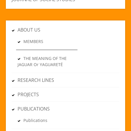
ABOUT US
MEMBERS
THE MEANING OF THE
JAGUAR Or YAGUARETÉ
RESEARCH LINES
PROJECTS
PUBLICATIONS
Publications