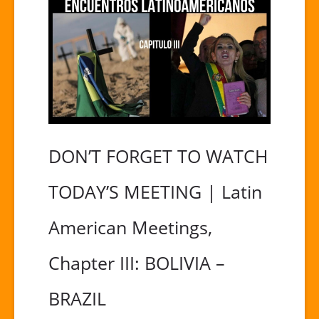
DON’T FORGET TO WATCH
TODAY’S MEETING | Latin
American Meetings,
Chapter III: BOLIVIA –
BRAZIL