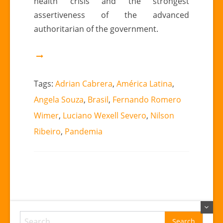
health crisis and the strongest
assertiveness of the advanced
authoritarian of the government.
Tags:
Adrian Cabrera
,
América Latina
,
Angela Souza
,
Brasil
,
Fernando Romero
Wimer
,
Luciano Wexell Severo
,
Nilson
Ribeiro
,
Pandemia
Search