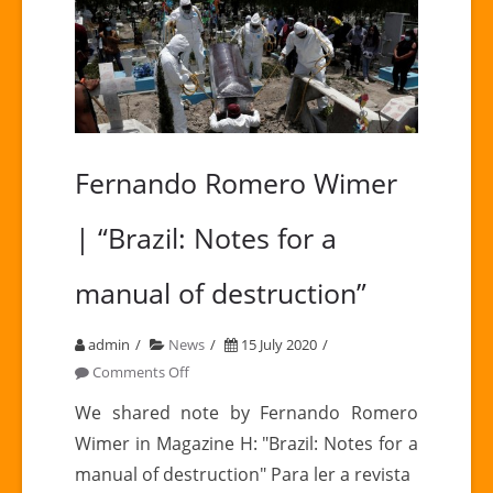
Fernando Romero Wimer
| “Brazil: Notes for a
manual of destruction”
admin
News
15 July 2020
on
Comments Off
Fernando
We shared note by Fernando Romero
Romero
Wimer in Magazine H: "Brazil: Notes for a
Wimer
manual of destruction" Para ler a revista
|