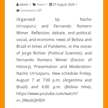
admin
News
07 August 2020
on
Comments Off
DON’T
Organized by Nacho
FORGET
Urruspuru and Fernando Romero
TO
Wimer. Reflection, debate, and political,
WATCH
social, and economic news of Bolivia and
TODAY’S
Brazil in times of Pandemic, in the voices
MEETING
|
of Jorge Richter (Political Scientist); and
Latin
Fernando Romero Wimer (Doctor of
American
History). Presentation and Moderation:
Meetings,
Nacho Urruspuru. New schedule Friday,
Chapter
August 7 at 7:00 p.m. (Argentina and
III:
Brazil) and 6:00 p.m. (Bolivia time).
BOLIVIA
https://www.youtube.com/watch?
–
v=_0Mu6iQhfD0
BRAZIL