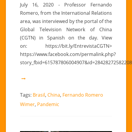
CGTN
July 16, 2020 - Professor Fernando
|
Romero, from the International Relations
Fernando
area, was interviewed by the portal of the
Romero
Global Television Network of China
Wimer:
(CGTN) in Spanish on the day. View
cooperation
between
on: https://bit.ly/EntrevistaCGTN>
China
https://www.facebook.com/permalink.php?
and
story_fbid=615787806004907&id=2842827258220
Brazil
Tags:
Brasil
,
China
,
Fernando Romero
Wimer
,
Pandemic