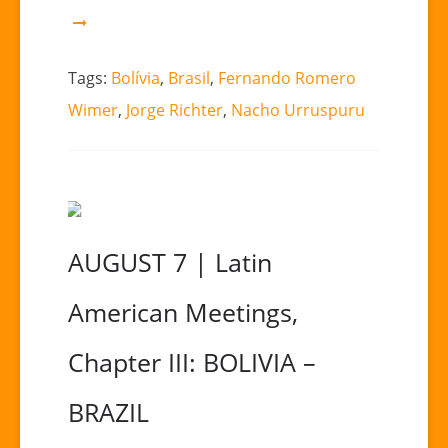
Tags:
Bolívia
,
Brasil
,
Fernando Romero
Wimer
,
Jorge Richter
,
Nacho Urruspuru
AUGUST 7 | Latin
American Meetings,
Chapter III: BOLIVIA –
BRAZIL