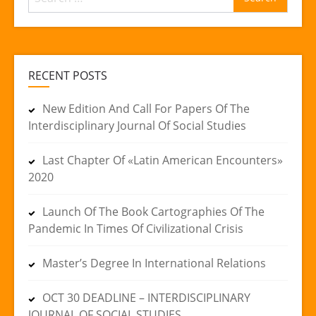
for:
RECENT POSTS
New Edition And Call For Papers Of The
Interdisciplinary Journal Of Social Studies
Last Chapter Of «Latin American Encounters»
2020
Launch Of The Book Cartographies Of The
Pandemic In Times Of Civilizational Crisis
Master’s Degree In International Relations
OCT 30 DEADLINE – INTERDISCIPLINARY
JOURNAL OF SOCIAL STUDIES