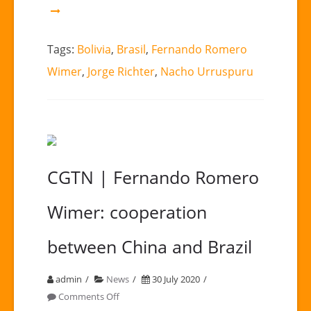
Tags:
Bolivia
,
Brasil
,
Fernando Romero
Wimer
,
Jorge Richter
,
Nacho Urruspuru
CGTN | Fernando Romero
Wimer: cooperation
between China and Brazil
admin
News
30 July 2020
on
Comments Off