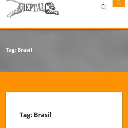
GIEPTALC
Tag:
Brasil
Tag:
Brasil