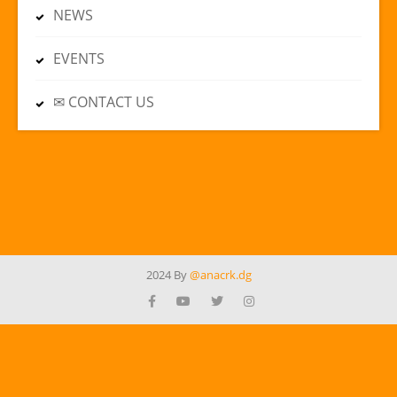
NEWS
EVENTS
✉ CONTACT US
2024 By
@anacrk.dg