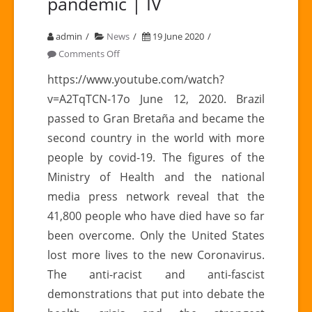
pandemic | IV
admin
News
19 June 2020
on
Comments Off
Latin
https://www.youtube.com/watch?
America
v=A2TqTCN-17o June 12, 2020. Brazil
in
passed to Gran Bretaña and became the
times
second country in the world with more
of
people by covid-19. The figures of the
pandemic
|
Ministry of Health and the national
IV
media press network reveal that the
41,800 people who have died have so far
been overcome. Only the United States
lost more lives to the new Coronavirus.
The anti-racist and anti-fascist
demonstrations that put into debate the