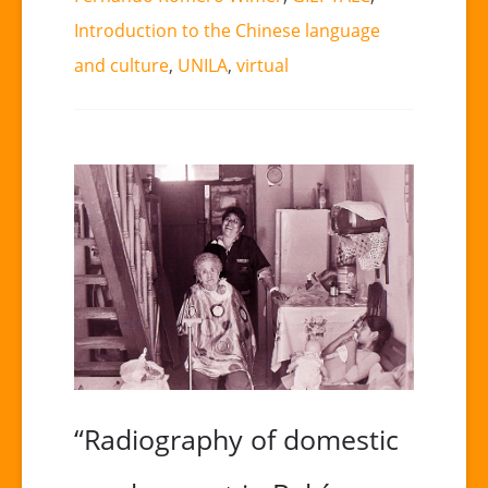
Introduction to the Chinese language
and culture
,
UNILA
,
virtual
“Radiography of domestic