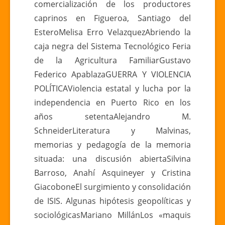
comercialización de los productores
caprinos en Figueroa, Santiago del
EsteroMelisa Erro VelazquezAbriendo la
caja negra del Sistema Tecnológico Feria
de la Agricultura FamiliarGustavo
Federico ApablazaGUERRA Y VIOLENCIA
POLÍTICAViolencia estatal y lucha por la
independencia en Puerto Rico en los
años setentaAlejandro M.
SchneiderLiteratura y Malvinas,
memorias y pedagogía de la memoria
situada: una discusión abiertaSilvina
Barroso, Anahí Asquineyer y Cristina
GiacoboneEl surgimiento y consolidación
de ISIS. Algunas hipótesis geopolíticas y
sociológicasMariano MillánLos «maquis