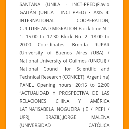
SANTANA (UNILA - INCT-PPED)Flavio
GAITÁN (UNILA - INCT-PPED) • AXIS 4:
INTERNATIONAL COOPERATION,
CULTURE AND MIGRATION Block time N °
1: 15:00 to 17:30 Block No. 2: 18:00 to
20:00 Coordinates: Brenda RUPAR
(University of Buenos Aires (UBA) /
National University of Quilmes (UNQUI) /
National Council for Scientific and
Technical Research (CONICET), Argentina)
PANEL Opening hours: 20:15 to 22:00
“ACTUALIDAD Y PROSPECTIVA DE LAS
RELACIONES CHINA Y AMÉRICA
LATINA”ISABELA NOGUEIRA (IE / PEPI /
UFRJ, BRAZIL),JORGE MALENA
(UNIVERSIDAD CATÓLICA