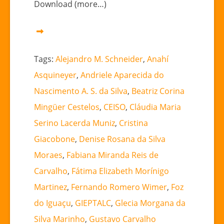
Download (more…)
Tags:
Alejandro M. Schneider
,
Anahí
Asquineyer
,
Andriele Aparecida do
Nascimento A. S. da Silva
,
Beatriz Corina
Mingüer Cestelos
,
CEISO
,
Cláudia Maria
Serino Lacerda Muniz
,
Cristina
Giacobone
,
Denise Rosana da Silva
Moraes
,
Fabiana Miranda Reis de
Carvalho
,
Fátima Elizabeth Morínigo
Martinez
,
Fernando Romero Wimer
,
Foz
do Iguaçu
,
GIEPTALC
,
Glecia Morgana da
Silva Marinho
,
Gustavo Carvalho