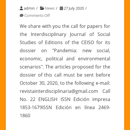
admin
News
27 July 2020
on
Comments Off
Call
We share with you the call for papers for
for
the Interdisciplinary Journal of Social
the
Studies of Editions of the CEISO for its
INTERDISCIPLINARY
dossier on "Pandemia: new social,
REVIEW
economic, political and environmental
OF
SOCIAL
scenarios". The articles proposed for the
STUDIES
dossier of this call must be sent before
N°
October 30, 2020, to the following e-mail:
22
revistainterdisciplinaria@gmail.com Call
No. 22 ENGLISH ISSN Edición impresa
1853-1679ISSN Edición en línea 2469-
1860