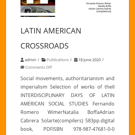
LATIN AMERICAN
CROSSROADS
admin
Publications
18 June 2020
on
Comments Off
LATIN
Social movements, authoritarianism and
AMERICAN
imperialism Selection of works of theII
CROSSROADS
INTERDISCIPLINARY DAYS OF LATIN
AMERICAN SOCIAL STUDIES Fernando
Romero WimerNatalia BoffaAdrian
Cabrera Solarte(compilers) 583pp.digital
book, PDFISBN 978-987-47681-0-0