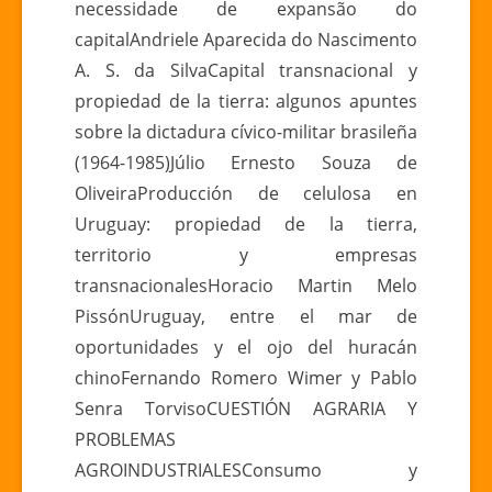
necessidade de expansão do
capitalAndriele Aparecida do Nascimento
A. S. da SilvaCapital transnacional y
propiedad de la tierra: algunos apuntes
sobre la dictadura cívico-militar brasileña
(1964-1985)Júlio Ernesto Souza de
OliveiraProducción de celulosa en
Uruguay: propiedad de la tierra,
territorio y empresas
transnacionalesHoracio Martin Melo
PissónUruguay, entre el mar de
oportunidades y el ojo del huracán
chinoFernando Romero Wimer y Pablo
Senra TorvisoCUESTIÓN AGRARIA Y
PROBLEMAS
AGROINDUSTRIALESConsumo y