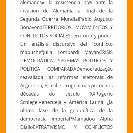
alemanes»: la resistencia nazi ante la
invasión de Alemania al final de la
Segunda Guerra MundialPablo Augusto
BonavenaTERRITORIOS, MOVIMIENTOS Y
CONFLICTOS SOCIALESTerritorio y poder.
Un análisis discursivo del “conflicto
mapuche”Julia Lombardi MayanCRISIS
DEMOCRÁTICA, SISTEMAS POLÍTICOS Y
POLÍTICA COMPARADADemocratização
reavaliada: as reformas eleitorais de
Argentina, Brasil e Uruguai nas primeiras
décadas do século XXRogerio
SchlegelVenezuela y América Latina: ¿la
última fase de la geopolítica de la
democracia imperial?Mamadou Alpha
DialloEXTRATIVISMO Y CONFLICTOS