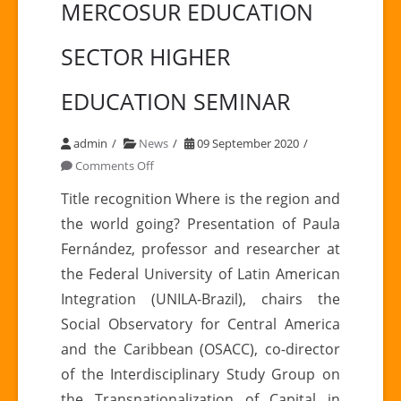
MERCOSUR EDUCATION
SECTOR HIGHER
EDUCATION SEMINAR
admin
News
09 September 2020
on
Comments Off
MERCOSUR
Title recognition Where is the region and
EDUCATION
the world going? Presentation of Paula
SECTOR
Fernández, professor and researcher at
HIGHER
the Federal University of Latin American
EDUCATION
Integration (UNILA-Brazil), chairs the
SEMINAR
Social Observatory for Central America
and the Caribbean (OSACC), co-director
of the Interdisciplinary Study Group on
the Transnationalization of Capital in