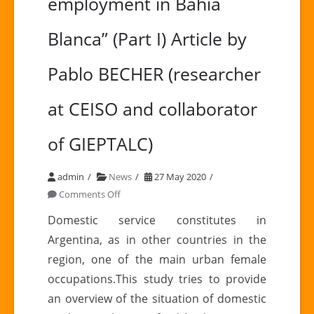
employment in Bahía
Blanca” (Part I) Article by
Pablo BECHER (researcher
at CEISO and collaborator
of GIEPTALC)
admin
News
27 May 2020
on
Comments Off
“Radiography
Domestic service constitutes in
of
Argentina, as in other countries in the
domestic
region, one of the main urban female
employment
occupations.This study tries to provide
in
an overview of the situation of domestic
Bahía