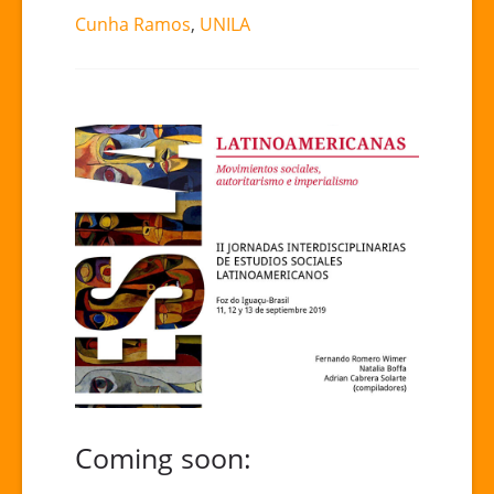
Cunha Ramos
,
UNILA
Coming soon: