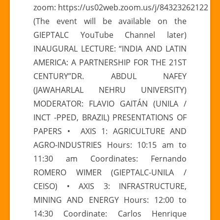
zoom: https://us02web.zoom.us/j/84323262122
OCTOBER
(The event will be available on the
|
GIEPTALC YouTube Channel later)
I
INAUGURAL LECTURE: “INDIA AND LATIN
INTERNATIONAL
CONFERENCE
AMERICA: A PARTNERSHIP FOR THE 21ST
“LATIN
CENTURY”DR. ABDUL NAFEY
AMERICA-
(JAWAHARLAL NEHRU UNIVERSITY)
ASIA
MODERATOR: FLAVIO GAITÁN (UNILA /
RELATIONS”
INCT -PPED, BRAZIL) PRESENTATIONS OF
PAPERS • AXIS 1: AGRICULTURE AND
AGRO-INDUSTRIES Hours: 10:15 am to
11:30 am Coordinates: Fernando
ROMERO WIMER (GIEPTALC-UNILA /
CEISO) • AXIS 3: INFRASTRUCTURE,
MINING AND ENERGY Hours: 12:00 to
14:30 Coordinate: Carlos Henrique