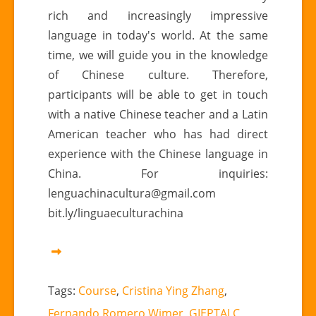
rich and increasingly impressive
language in today's world. At the same
time, we will guide you in the knowledge
of Chinese culture. Therefore,
participants will be able to get in touch
with a native Chinese teacher and a Latin
American teacher who has had direct
experience with the Chinese language in
China. For inquiries:
lenguachinacultura@gmail.com
bit.ly/linguaeculturachina
Tags:
Course
,
Cristina Ying Zhang
,
Fernando Romero Wimer
,
GIEPTALC
,