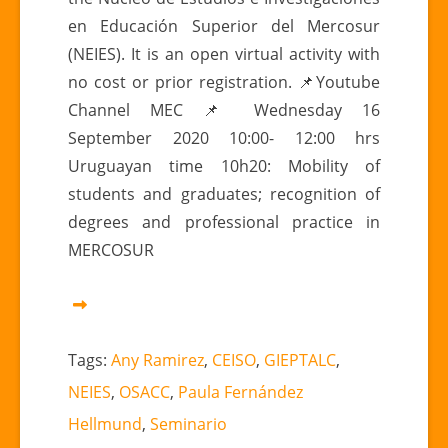
en Educación Superior del Mercosur
(NEIES). It is an open virtual activity with
no cost or prior registration. 📌Youtube
Channel MEC 📌 Wednesday 16
September 2020 10:00- 12:00 hrs
Uruguayan time 10h20: Mobility of
students and graduates; recognition of
degrees and professional practice in
MERCOSUR
Tags:
Any Ramirez
,
CEISO
,
GIEPTALC
,
NEIES
,
OSACC
,
Paula Fernández
Hellmund
,
Seminario