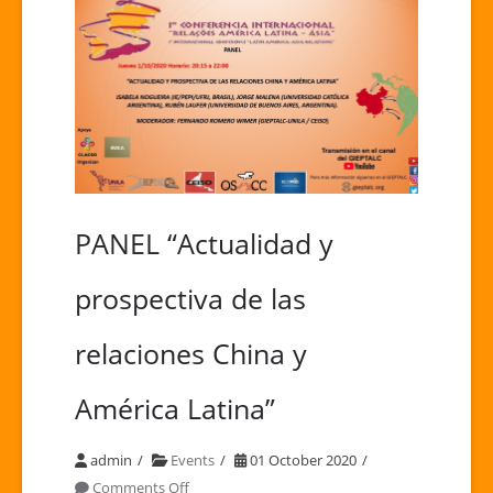
PANEL “Actualidad y
prospectiva de las
relaciones China y
América Latina”
admin
Events
01 October 2020
on
Comments Off