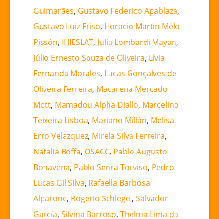
Guimarães
,
Gustavo Federico Apablaza
,
Gustavo Luiz Friso
,
Horacio Martin Melo
Pissón
,
II JIESLAT
,
Julia Lombardi Mayan
,
Júlio Ernesto Souza de Oliveira
,
Lívia
Fernanda Morales
,
Lucas Gonçalves de
Oliveira Ferreira
,
Macarena Mercado
Mott
,
Mamadou Alpha Diallo
,
Marcelino
Teixeira Lisboa
,
Mariano Millán
,
Melisa
Erro Velazquez
,
Mirela Silva Ferreira
,
Natalia Boffa
,
OSACC
,
Pablo Augusto
Bonavena
,
Pablo Senra Torviso
,
Pedro
Lucas Gil Silva
,
Rafaella Barbosa
Alparone
,
Rogerio Schlegel
,
Salvador
García
,
Silvina Barroso
,
Thelma Lima da