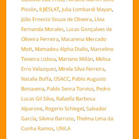
Pissón
,
II JIESLAT
,
Julia Lombardi Mayan
,
Júlio Ernesto Souza de Oliveira
,
Lívia
Fernanda Morales
,
Lucas Gonçalves de
Oliveira Ferreira
,
Macarena Mercado
Mott
,
Mamadou Alpha Diallo
,
Marcelino
Teixeira Lisboa
,
Mariano Millán
,
Melisa
Erro Velazquez
,
Mirela Silva Ferreira
,
Natalia Boffa
,
OSACC
,
Pablo Augusto
Bonavena
,
Pablo Senra Torviso
,
Pedro
Lucas Gil Silva
,
Rafaella Barbosa
Alparone
,
Rogerio Schlegel
,
Salvador
García
,
Silvina Barroso
,
Thelma Lima da
Cunha Ramos
,
UNILA