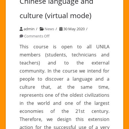
Chinese language and
culture (virtual mode)
admin
News
30 May 2020
on
Comments Off
Introductory
This course is open to all UNILA
course
members (students, technicians and
to
teachers) and to the external
Chinese
community. In the course we intend for
language
people to discover a language and a
and
culture
culture that, at the same time,
(virtual
represents one of the oldest civilizations
mode)
in the world and one of the largest
economies of the 21st century.
Therefore, we design this extension
action for the successful use of a very