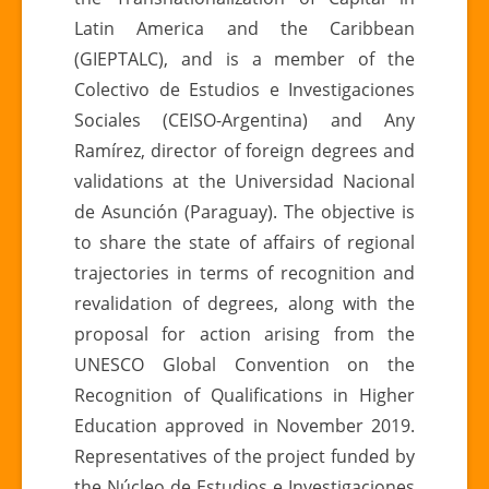
Latin America and the Caribbean
(GIEPTALC), and is a member of the
Colectivo de Estudios e Investigaciones
Sociales (CEISO-Argentina) and Any
Ramírez, director of foreign degrees and
validations at the Universidad Nacional
de Asunción (Paraguay). The objective is
to share the state of affairs of regional
trajectories in terms of recognition and
revalidation of degrees, along with the
proposal for action arising from the
UNESCO Global Convention on the
Recognition of Qualifications in Higher
Education approved in November 2019.
Representatives of the project funded by
the Núcleo de Estudios e Investigaciones