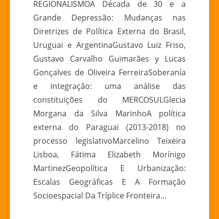
REGIONALISMOA Década de 30 e a
Grande Depressão: Mudanças nas
Diretrizes de Política Externa do Brasil,
Uruguai e ArgentinaGustavo Luiz Friso,
Gustavo Carvalho Guimarães y Lucas
Gonçalves de Oliveira FerreiraSoberanía
e integração: uma análise das
constituições do MERCOSULGlecia
Morgana da Silva MarinhoA política
externa do Paraguai (2013-2018) no
processo legislativoMarcelino Teixeira
Lisboa, Fátima Elizabeth Morínigo
MartinezGeopolítica E Urbanização:
Escalas Geográficas E A Formação
Socioespacial Da Tríplice Fronteira…