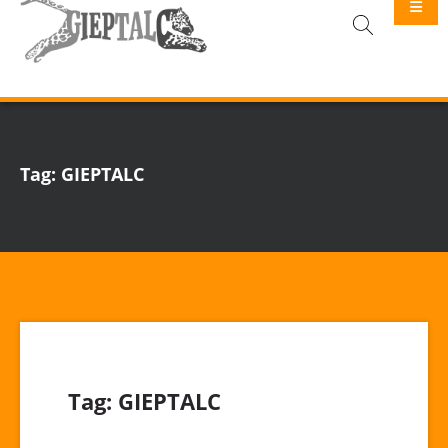
GIEPTALC
Tag:
GIEPTALC
Tag:
GIEPTALC