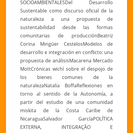
SOCIOAMBIENTALESDel Desarrollo
Sustentable como discurso oficial de la
naturaleza a una propuesta de
sustentabilidad desde las formas
comunitarias de producciónBeatriz
Corina Mingüer CestelosModelos de
desarrollo e integración en conflicto: una
propuesta de análisisMacarena Mercado
MottCrónicas wichí sobre el despojo de
los bienes comunes de la
naturalezaNatalia BoffaReflexiones en
torno al sentido de la Autonomía, a
partir del estudio de una comunidad
miskita de la Costa Caribe de
NicaraguaSalvador GarcíaPOLÍTICA
EXTERNA, INTEGRAÇÃO E