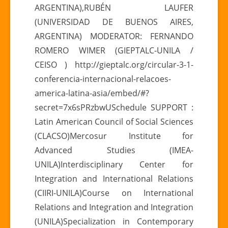
ARGENTINA),RUBÉN LAUFER
(UNIVERSIDAD DE BUENOS AIRES,
ARGENTINA) MODERATOR: FERNANDO
ROMERO WIMER (GIEPTALC-UNILA /
CEISO ) http://gieptalc.org/circular-3-1-
conferencia-internacional-relacoes-
america-latina-asia/embed/#?
secret=7x6sPRzbwUSchedule SUPPORT :
Latin American Council of Social Sciences
(CLACSO)Mercosur Institute for
Advanced Studies (IMEA-
UNILA)Interdisciplinary Center for
Integration and International Relations
(CIIRI-UNILA)Course on International
Relations and Integration and Integration
(UNILA)Specialization in Contemporary