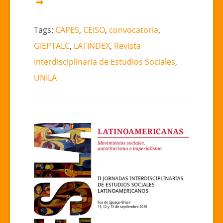
Tags:
CAPES
,
CEISO
,
convocatoria
,
GIEPTALC
,
LATINDEX
,
Revista
Interdisciplinaria de Estudios Sociales
,
UNILA