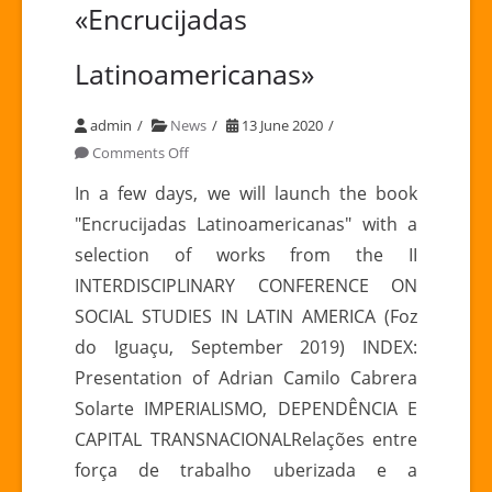
«Encrucijadas
Latinoamericanas»
admin
News
13 June 2020
on
Comments Off
Coming
In a few days, we will launch the book
soon:
"Encrucijadas Latinoamericanas" with a
«Encrucijadas
selection of works from the II
Latinoamericanas»
INTERDISCIPLINARY CONFERENCE ON
SOCIAL STUDIES IN LATIN AMERICA (Foz
do Iguaçu, September 2019) INDEX:
Presentation of Adrian Camilo Cabrera
Solarte IMPERIALISMO, DEPENDÊNCIA E
CAPITAL TRANSNACIONALRelações entre
força de trabalho uberizada e a