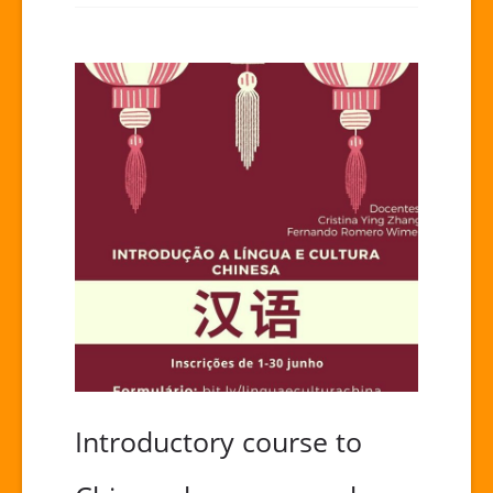
Introductory course to