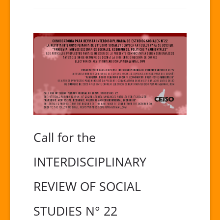
Call for the
INTERDISCIPLINARY
REVIEW OF SOCIAL
STUDIES N° 22