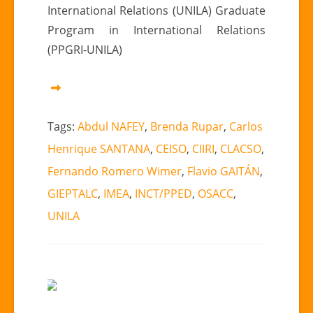
International Relations (UNILA) Graduate
Program in International Relations
(PPGRI-UNILA)
Tags:
Abdul NAFEY
,
Brenda Rupar
,
Carlos
Henrique SANTANA
,
CEISO
,
CIIRI
,
CLACSO
,
Fernando Romero Wimer
,
Flavio GAITÁN
,
GIEPTALC
,
IMEA
,
INCT/PPED
,
OSACC
,
UNILA