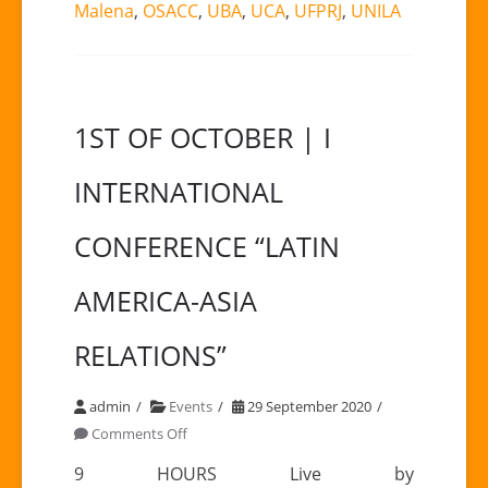
Malena
,
OSACC
,
UBA
,
UCA
,
UFPRJ
,
UNILA
1ST OF OCTOBER | I
INTERNATIONAL
CONFERENCE “LATIN
AMERICA-ASIA
RELATIONS”
admin
Events
29 September 2020
on
Comments Off
1ST
9 HOURS Live by
OF