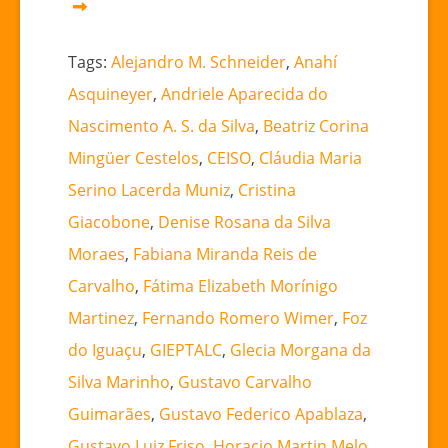
Tags:
Alejandro M. Schneider
,
Anahí
Asquineyer
,
Andriele Aparecida do
Nascimento A. S. da Silva
,
Beatriz Corina
Mingüer Cestelos
,
CEISO
,
Cláudia Maria
Serino Lacerda Muniz
,
Cristina
Giacobone
,
Denise Rosana da Silva
Moraes
,
Fabiana Miranda Reis de
Carvalho
,
Fátima Elizabeth Morínigo
Martinez
,
Fernando Romero Wimer
,
Foz
do Iguaçu
,
GIEPTALC
,
Glecia Morgana da
Silva Marinho
,
Gustavo Carvalho
Guimarães
,
Gustavo Federico Apablaza
,
Gustavo Luiz Friso
,
Horacio Martin Melo