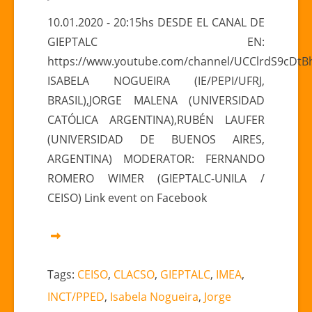
PANEL
10.01.2020 - 20:15hs DESDE EL CANAL DE
“Actualidad
GIEPTALC EN:
y
https://www.youtube.com/channel/UCClrdS9cDt
prospectiva
ISABELA NOGUEIRA (IE/PEPI/UFRJ,
de
BRASIL),JORGE MALENA (UNIVERSIDAD
las
relaciones
CATÓLICA ARGENTINA),RUBÉN LAUFER
China
(UNIVERSIDAD DE BUENOS AIRES,
y
ARGENTINA) MODERATOR: FERNANDO
América
ROMERO WIMER (GIEPTALC-UNILA /
Latina”
CEISO) Link event on Facebook
Tags:
CEISO
,
CLACSO
,
GIEPTALC
,
IMEA
,
INCT/PPED
,
Isabela Nogueira
,
Jorge