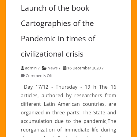
Launch of the book
Cartographies of the
Pandemic in times of
civilizational crisis
admin
News
16 December 2020
on
Comments Off
Launch
Day 17/12 - Thursday - 19 h The 16
of
articles, authored by researchers from
the
different Latin American countries, are
book
organized in three parts: The State and
Cartographies
accumulation due to the pandemic;The
of
the
reorganization of immediate life during
Pandemic