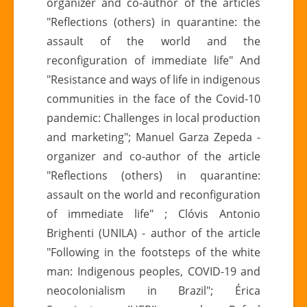
organizer and co-author of the articles
"Reflections (others) in quarantine: the
assault of the world and the
reconfiguration of immediate life" And
"Resistance and ways of life in indigenous
communities in the face of the Covid-10
pandemic: Challenges in local production
and marketing"; Manuel Garza Zepeda -
organizer and co-author of the article
"Reflections (others) in quarantine:
assault on the world and reconfiguration
of immediate life" ; Clóvis Antonio
Brighenti (UNILA) - author of the article
"Following in the footsteps of the white
man: Indigenous peoples, COVID-19 and
neocolonialism in Brazil"; Érica