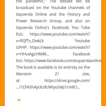
the pandemic." The debate will be
broadcast on the Youtube channels of
Izquierda Online and the History and
Power Research Group, and also on
Izquierda Online's facebook: You Tube
EoL: https://www.youtube.com/watch?
v=RQfTv_DwkLk Youtube
GPHP: https://www.youtube.com/watch?
v=HHvzAgLHM48… Facebook
EoL: https://www.facebook.com/esquerdaonline
The book is available in its entirety on the
Marxism 21 site,
at https://drive.google.com/
…/1CFAShAjx3U9UWiyoS4Jz1Ux9CI…