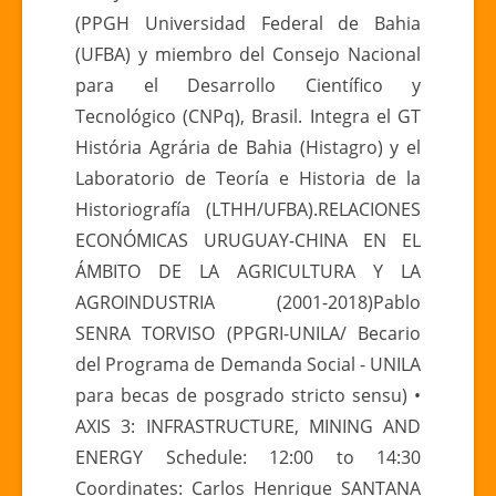
(PPGH Universidad Federal de Bahia
(UFBA) y miembro del Consejo Nacional
para el Desarrollo Científico y
Tecnológico (CNPq), Brasil. Integra el GT
História Agrária de Bahia (Histagro) y el
Laboratorio de Teoría e Historia de la
Historiografía (LTHH/UFBA).RELACIONES
ECONÓMICAS URUGUAY-CHINA EN EL
ÁMBITO DE LA AGRICULTURA Y LA
AGROINDUSTRIA (2001-2018)Pablo
SENRA TORVISO (PPGRI-UNILA/ Becario
del Programa de Demanda Social - UNILA
para becas de posgrado stricto sensu) •
AXIS 3: INFRASTRUCTURE, MINING AND
ENERGY Schedule: 12:00 to 14:30
Coordinates: Carlos Henrique SANTANA