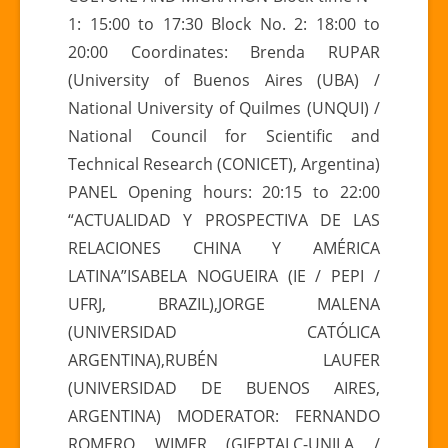
1: 15:00 to 17:30 Block No. 2: 18:00 to
20:00 Coordinates: Brenda RUPAR
(University of Buenos Aires (UBA) /
National University of Quilmes (UNQUI) /
National Council for Scientific and
Technical Research (CONICET), Argentina)
PANEL Opening hours: 20:15 to 22:00
“ACTUALIDAD Y PROSPECTIVA DE LAS
RELACIONES CHINA Y AMÉRICA
LATINA”ISABELA NOGUEIRA (IE / PEPI /
UFRJ, BRAZIL),JORGE MALENA
(UNIVERSIDAD CATÓLICA
ARGENTINA),RUBÉN LAUFER
(UNIVERSIDAD DE BUENOS AIRES,
ARGENTINA) MODERATOR: FERNANDO
ROMERO WIMER (GIEPTALC-UNILA /