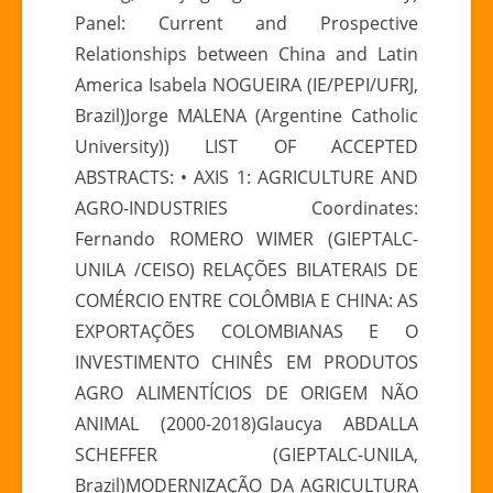
Panel: Current and Prospective
Relationships between China and Latin
America Isabela NOGUEIRA (IE/PEPI/UFRJ,
Brazil)Jorge MALENA (Argentine Catholic
University)) LIST OF ACCEPTED
ABSTRACTS: • AXIS 1: AGRICULTURE AND
AGRO-INDUSTRIES Coordinates:
Fernando ROMERO WIMER (GIEPTALC-
UNILA /CEISO) RELAÇÕES BILATERAIS DE
COMÉRCIO ENTRE COLÔMBIA E CHINA: AS
EXPORTAÇÕES COLOMBIANAS E O
INVESTIMENTO CHINÊS EM PRODUTOS
AGRO ALIMENTÍCIOS DE ORIGEM NÃO
ANIMAL (2000-2018)Glaucya ABDALLA
SCHEFFER (GIEPTALC-UNILA,
Brazil)MODERNIZAÇÃO DA AGRICULTURA