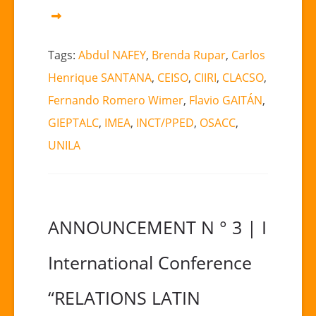
Tags:
Abdul NAFEY
,
Brenda Rupar
,
Carlos
Henrique SANTANA
,
CEISO
,
CIIRI
,
CLACSO
,
Fernando Romero Wimer
,
Flavio GAITÁN
,
GIEPTALC
,
IMEA
,
INCT/PPED
,
OSACC
,
UNILA
ANNOUNCEMENT N ° 3 | I
International Conference
“RELATIONS LATIN