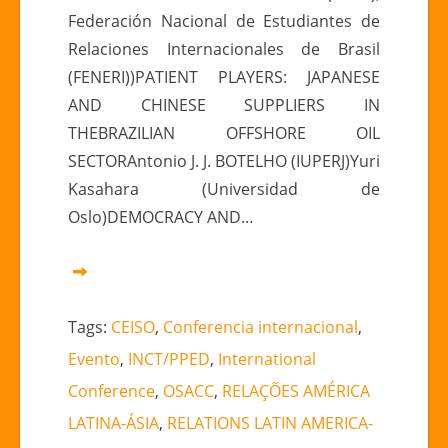
Federación Nacional de Estudiantes de
Relaciones Internacionales de Brasil
(FENERI))PATIENT PLAYERS: JAPANESE
AND CHINESE SUPPLIERS IN
THEBRAZILIAN OFFSHORE OIL
SECTORAntonio J. J. BOTELHO (IUPERJ)Yuri
Kasahara (Universidad de
Oslo)DEMOCRACY AND…
Tags:
CEISO
,
Conferencia internacional
,
Evento
,
INCT/PPED
,
International
Conference
,
OSACC
,
RELAÇÕES AMÉRICA
LATINA-ÁSIA
,
RELATIONS LATIN AMERICA-