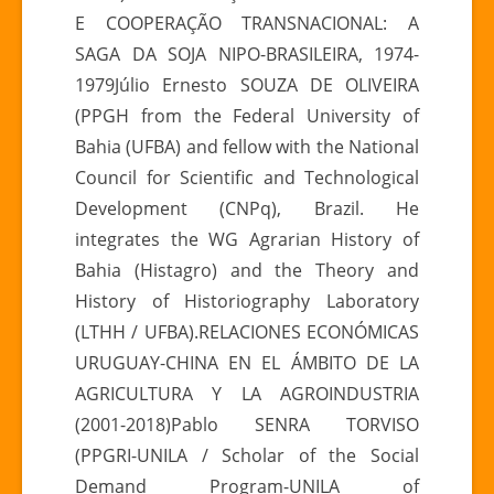
E COOPERAÇÃO TRANSNACIONAL: A
SAGA DA SOJA NIPO-BRASILEIRA, 1974-
1979Júlio Ernesto SOUZA DE OLIVEIRA
(PPGH from the Federal University of
Bahia (UFBA) and fellow with the National
Council for Scientific and Technological
Development (CNPq), Brazil. He
integrates the WG Agrarian History of
Bahia (Histagro) and the Theory and
History of Historiography Laboratory
(LTHH / UFBA).RELACIONES ECONÓMICAS
URUGUAY-CHINA EN EL ÁMBITO DE LA
AGRICULTURA Y LA AGROINDUSTRIA
(2001-2018)Pablo SENRA TORVISO
(PPGRI-UNILA / Scholar of the Social
Demand Program-UNILA of