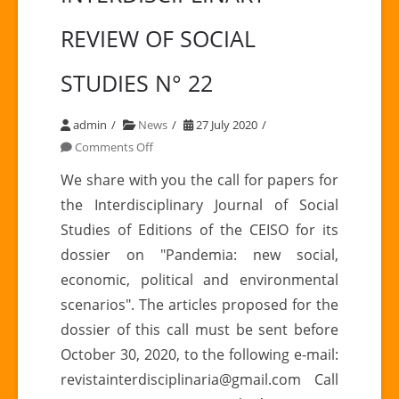
REVIEW OF SOCIAL
STUDIES N° 22
admin
News
27 July 2020
on
Comments Off
Call
We share with you the call for papers for
for
the Interdisciplinary Journal of Social
the
Studies of Editions of the CEISO for its
INTERDISCIPLINARY
dossier on "Pandemia: new social,
REVIEW
economic, political and environmental
OF
SOCIAL
scenarios". The articles proposed for the
STUDIES
dossier of this call must be sent before
N°
October 30, 2020, to the following e-mail:
22
revistainterdisciplinaria@gmail.com Call