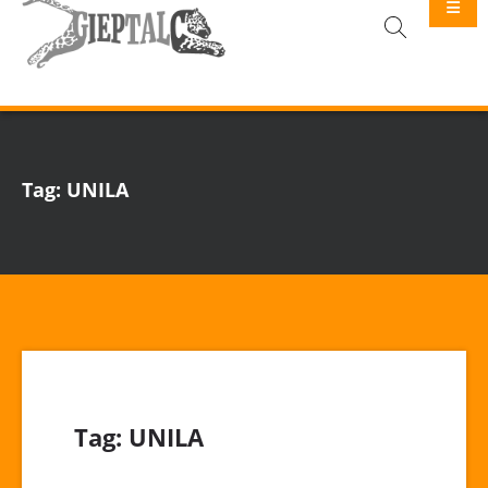
GIEPTALC
Tag:
UNILA
Tag:
UNILA