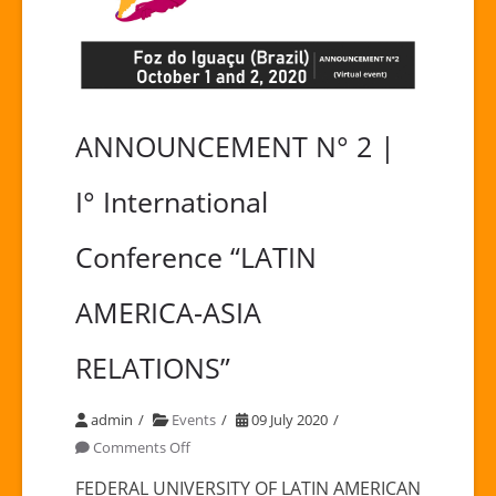
ANNOUNCEMENT N° 2 |
I° International
Conference “LATIN
AMERICA-ASIA
RELATIONS”
admin
Events
09 July 2020
on
Comments Off
ANNOUNCEMENT
FEDERAL UNIVERSITY OF LATIN AMERICAN