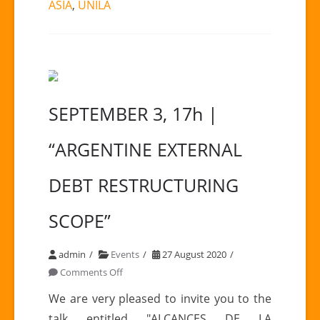
ASIA
,
UNILA
SEPTEMBER 3, 17h |
“ARGENTINE EXTERNAL
DEBT RESTRUCTURING
SCOPE”
admin
Events
27 August 2020
on
Comments Off
SEPTEMBER
We are very pleased to invite you to the
3,
talk entitled "ALCANCES DE LA