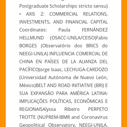
Postgraduate Scholarships stricto sensu)
• AXIS 2: COMMERCIAL RELATIONS,
INVESTMENTS, AND FINANCIAL CAPITAL
Coordinates: Paula FERNÁNDEZ
HELLMUND (OSACC-UNILA/CEISO)Fabio
BORGES (Observatório dos BRICS do
NEEGI-UNILA) INFLUENCIA COMERCIAL DE
CHINA EN PAÍSES DE LA ALIANZA DEL
PACÍFICOJorge Isaac, LECHUGA-CARDOZO
(Universidad Autónoma de Nuevo León,
México)BELT AND ROAD INITIATIVE (BRI) E
SUA EXPANSÃO PARA AMÉRICA LATINA:
IMPLICAÇÕES POLÍTICAS, ECONÔMICAS E
REGIONAISAlyssa Ribeiro PERPETO
TROTTE (NUPREM-IBMR and Coronavirus
Geopolitical Observatory, NEEGI-UNILA,