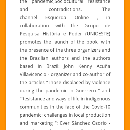
the pandemic;Sociocultural resistance
in
and contradictions. The
times
channel Esquerda Online , in
of
collaboration with the Grupo de
civilizational
Pesquisa História e Poder (UNIOESTE)
crisis
promotes the launch of the book, with
the presence of the three organizers and
the Brazilian authors and the authors
based in Brazil: John Kenny Acuña
Villavicencio - organizer and co-author of
the articles "Those displaced by violence
during the pandemic in Guerrero " and
"Resistance and ways of life in indigenous
communities in the face of the Covid-10
pandemic: challenges in local production
and marketing "; Ever Sánchez Osorio -