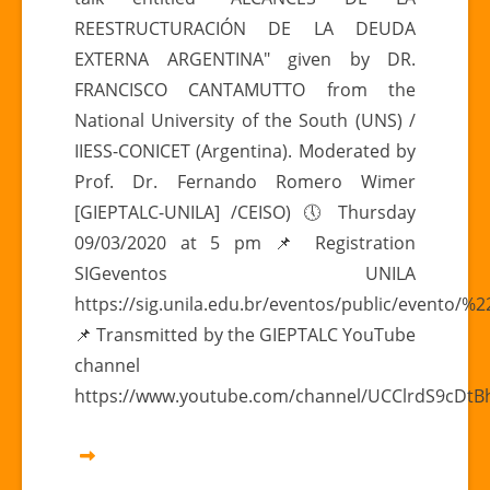
17h
REESTRUCTURACIÓN DE LA DEUDA
|
EXTERNA ARGENTINA" given by DR.
“ARGENTINE
FRANCISCO CANTAMUTTO from the
EXTERNAL
DEBT
National University of the South (UNS) /
RESTRUCTURING
IIESS-CONICET (Argentina). Moderated by
SCOPE”
Prof. Dr. Fernando Romero Wimer
[GIEPTALC-UNILA] /CEISO) 🕔 Thursday
09/03/2020 at 5 pm 📌 Registration
SIGeventos UNILA
https://sig.unila.edu.br/eventos/public/evento/
📌 Transmitted by the GIEPTALC YouTube
channel
https://www.youtube.com/channel/UCClrdS9cDt