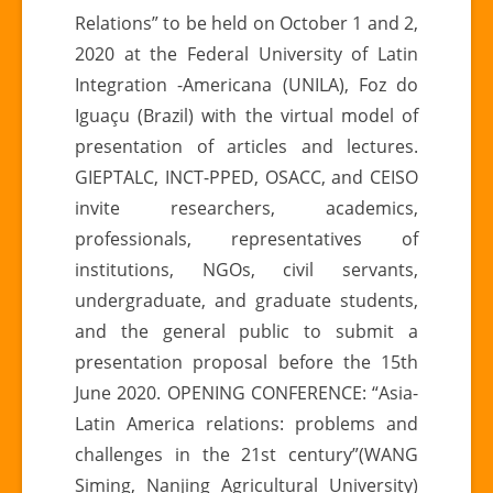
Relations” to be held on October 1 and 2,
2020 at the Federal University of Latin
Integration -Americana (UNILA), Foz do
Iguaçu (Brazil) with the virtual model of
presentation of articles and lectures.
GIEPTALC, INCT-PPED, OSACC, and CEISO
invite researchers, academics,
professionals, representatives of
institutions, NGOs, civil servants,
undergraduate, and graduate students,
and the general public to submit a
presentation proposal before the 15th
June 2020. OPENING CONFERENCE: “Asia-
Latin America relations: problems and
challenges in the 21st century”(WANG
Siming, Nanjing Agricultural University)