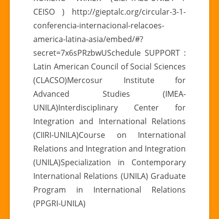
CEISO ) http://gieptalc.org/circular-3-1-
conferencia-internacional-relacoes-
america-latina-asia/embed/#?
secret=7x6sPRzbwUSchedule SUPPORT :
Latin American Council of Social Sciences
(CLACSO)Mercosur Institute for
Advanced Studies (IMEA-
UNILA)Interdisciplinary Center for
Integration and International Relations
(CIIRI-UNILA)Course on International
Relations and Integration and Integration
(UNILA)Specialization in Contemporary
International Relations (UNILA) Graduate
Program in International Relations
(PPGRI-UNILA)