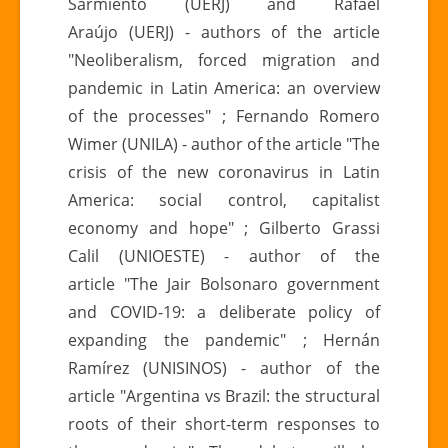
Sarmiento (UERJ) and Rafael
Araújo (UERJ) - authors of the article
"Neoliberalism, forced migration and
pandemic in Latin America: an overview
of the processes" ; Fernando Romero
Wimer (UNILA) - author of the article "The
crisis of the new coronavirus in Latin
America: social control, capitalist
economy and hope" ; Gilberto Grassi
Calil (UNIOESTE) - author of the
article "The Jair Bolsonaro government
and COVID-19: a deliberate policy of
expanding the pandemic" ; Hernán
Ramírez (UNISINOS) - author of the
article "Argentina vs Brazil: the structural
roots of their short-term responses to