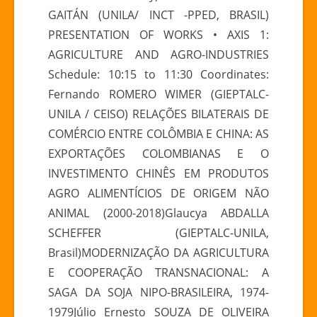
GAITÁN (UNILA/ INCT -PPED, BRASIL)
PRESENTATION OF WORKS • AXIS 1:
AGRICULTURE AND AGRO-INDUSTRIES
Schedule: 10:15 to 11:30 Coordinates:
Fernando ROMERO WIMER (GIEPTALC-
UNILA / CEISO) RELAÇÕES BILATERAIS DE
COMÉRCIO ENTRE COLÔMBIA E CHINA: AS
EXPORTAÇÕES COLOMBIANAS E O
INVESTIMENTO CHINÊS EM PRODUTOS
AGRO ALIMENTÍCIOS DE ORIGEM NÃO
ANIMAL (2000-2018)Glaucya ABDALLA
SCHEFFER (GIEPTALC-UNILA,
Brasil)MODERNIZAÇÃO DA AGRICULTURA
E COOPERAÇÃO TRANSNACIONAL: A
SAGA DA SOJA NIPO-BRASILEIRA, 1974-
1979Júlio Ernesto SOUZA DE OLIVEIRA