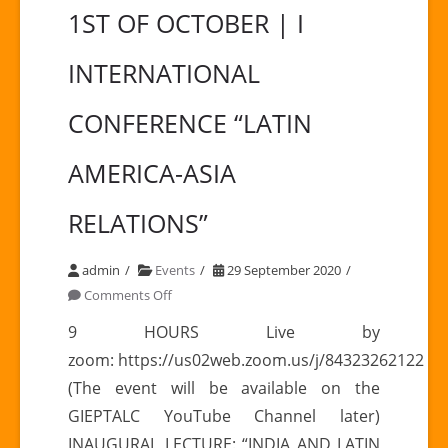
1ST OF OCTOBER | I
INTERNATIONAL
CONFERENCE “LATIN
AMERICA-ASIA
RELATIONS”
admin
Events
29 September 2020
on
Comments Off
1ST
9 HOURS Live by
OF
zoom: https://us02web.zoom.us/j/84323262122
OCTOBER
(The event will be available on the
|
GIEPTALC YouTube Channel later)
I
INAUGURAL LECTURE: “INDIA AND LATIN
INTERNATIONAL