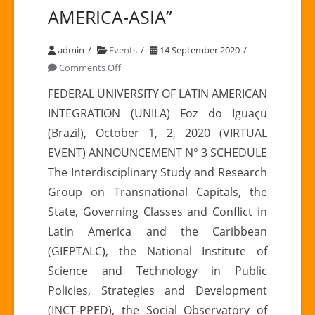
AMERICA-ASIA”
admin
Events
14 September 2020
on
Comments Off
ANNOUNCEMENT
FEDERAL UNIVERSITY OF LATIN AMERICAN
N
INTEGRATION (UNILA) Foz do Iguaçu
°
(Brazil), October 1, 2, 2020 (VIRTUAL
3
EVENT) ANNOUNCEMENT N° 3 SCHEDULE
|
The Interdisciplinary Study and Research
I
International
Group on Transnational Capitals, the
Conference
State, Governing Classes and Conflict in
“RELATIONS
Latin America and the Caribbean
LATIN
(GIEPTALC), the National Institute of
AMERICA-
Science and Technology in Public
ASIA”
Policies, Strategies and Development
(INCT-PPED), the Social Observatory of