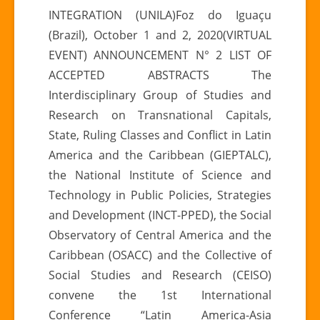
N°
INTEGRATION (UNILA)Foz do Iguaçu
2
(Brazil), October 1 and 2, 2020(VIRTUAL
|
EVENT) ANNOUNCEMENT N° 2 LIST OF
I°
ACCEPTED ABSTRACTS The
International
Conference
Interdisciplinary Group of Studies and
“LATIN
Research on Transnational Capitals,
AMERICA-
State, Ruling Classes and Conflict in Latin
ASIA
America and the Caribbean (GIEPTALC),
RELATIONS”
the National Institute of Science and
Technology in Public Policies, Strategies
and Development (INCT-PPED), the Social
Observatory of Central America and the
Caribbean (OSACC) and the Collective of
Social Studies and Research (CEISO)
convene the 1st International
Conference “Latin America-Asia