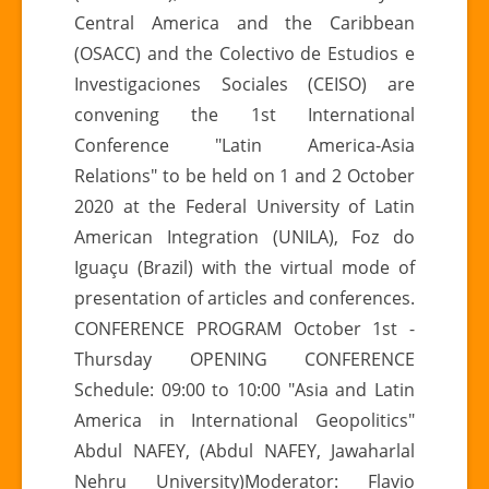
Central America and the Caribbean
(OSACC) and the Colectivo de Estudios e
Investigaciones Sociales (CEISO) are
convening the 1st International
Conference "Latin America-Asia
Relations" to be held on 1 and 2 October
2020 at the Federal University of Latin
American Integration (UNILA), Foz do
Iguaçu (Brazil) with the virtual mode of
presentation of articles and conferences.
CONFERENCE PROGRAM October 1st -
Thursday OPENING CONFERENCE
Schedule: 09:00 to 10:00 "Asia and Latin
America in International Geopolitics"
Abdul NAFEY, (Abdul NAFEY, Jawaharlal
Nehru University)Moderator: Flavio