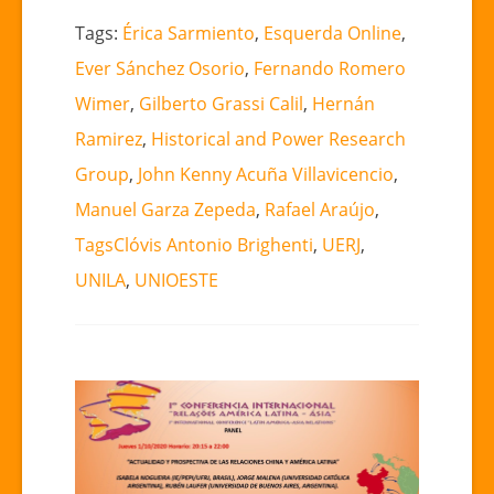
Tags:
Érica Sarmiento
,
Esquerda Online
,
Ever Sánchez Osorio
,
Fernando Romero
Wimer
,
Gilberto Grassi Calil
,
Hernán
Ramirez
,
Historical and Power Research
Group
,
John Kenny Acuña Villavicencio
,
Manuel Garza Zepeda
,
Rafael Araújo
,
TagsClóvis Antonio Brighenti
,
UERJ
,
UNILA
,
UNIOESTE