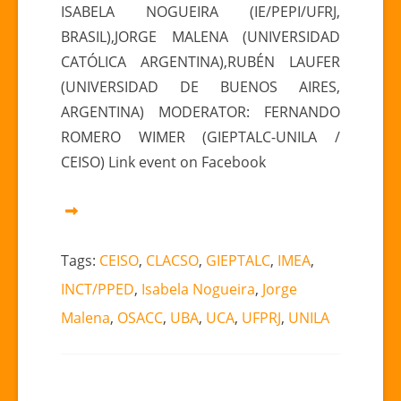
ISABELA NOGUEIRA (IE/PEPI/UFRJ,
de
BRASIL),JORGE MALENA (UNIVERSIDAD
las
relaciones
CATÓLICA ARGENTINA),RUBÉN LAUFER
China
(UNIVERSIDAD DE BUENOS AIRES,
y
ARGENTINA) MODERATOR: FERNANDO
América
ROMERO WIMER (GIEPTALC-UNILA /
Latina”
CEISO) Link event on Facebook
Tags:
CEISO
,
CLACSO
,
GIEPTALC
,
IMEA
,
INCT/PPED
,
Isabela Nogueira
,
Jorge
Malena
,
OSACC
,
UBA
,
UCA
,
UFPRJ
,
UNILA