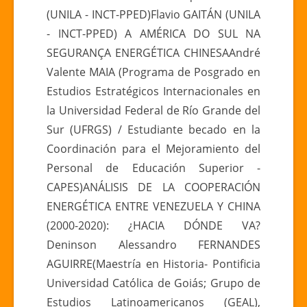
(UNILA - INCT-PPED)Flavio GAITÁN (UNILA
- INCT-PPED) A AMÉRICA DO SUL NA
SEGURANÇA ENERGÉTICA CHINESAAndré
Valente MAIA (Programa de Posgrado en
Estudios Estratégicos Internacionales en
la Universidad Federal de Río Grande del
Sur (UFRGS) / Estudiante becado en la
Coordinación para el Mejoramiento del
Personal de Educación Superior -
CAPES)ANÁLISIS DE LA COOPERACIÓN
ENERGÉTICA ENTRE VENEZUELA Y CHINA
(2000-2020): ¿HACIA DÓNDE VA?
Deninson Alessandro FERNANDES
AGUIRRE(Maestría en Historia- Pontificia
Universidad Católica de Goiás; Grupo de
Estudios Latinoamericanos (GEAL),