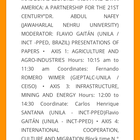
CONFERENCE
AMERICA: A PARTNERSHIP FOR THE 21ST
“LATIN
CENTURY”DR. ABDUL NAFEY
AMERICA-
(JAWAHARLAL NEHRU UNIVERSITY)
ASIA
MODERATOR: FLAVIO GAITÁN (UNILA /
RELATIONS”
INCT -PPED, BRAZIL) PRESENTATIONS OF
PAPERS • AXIS 1: AGRICULTURE AND
AGRO-INDUSTRIES Hours: 10:15 am to
11:30 am Coordinates: Fernando
ROMERO WIMER (GIEPTALC-UNILA /
CEISO) • AXIS 3: INFRASTRUCTURE,
MINING AND ENERGY Hours: 12:00 to
14:30 Coordinate: Carlos Henrique
SANTANA (UNILA - INCT-PPED)Flavio
GAITÁN (UNILA - INCT-PPED) • AXIS 4:
INTERNATIONAL COOPERATION,
CULTURE AND MIGRATION Block time N °