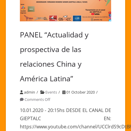
PANEL “Actualidad y
prospectiva de las
relaciones China y
América Latina”
admin
Events
01 October 2020
on
Comments Off
PANEL
10.01.2020 - 20:15hs DESDE EL CANAL DE
“Actualidad
GIEPTALC EN:
y
https://www.youtube.com/channel/UCClrdS9cDt
prospectiva