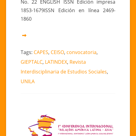
No. 22 ENGLISH ISSN Edición impresa
1853-1679ISSN Edición en línea 2469-
1860
Tags:
CAPES
,
CEISO
,
convocatoria
,
GIEPTALC
,
LATINDEX
,
Revista
Interdisciplinaria de Estudios Sociales
,
UNILA