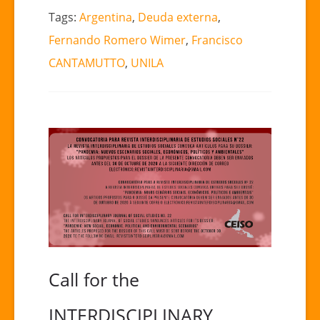
Tags:
Argentina
,
Deuda externa
,
Fernando Romero Wimer
,
Francisco
CANTAMUTTO
,
UNILA
Call for the
INTERDISCIPLINARY