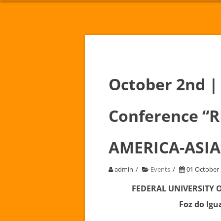
October 2nd | 
Conference “
AMERICA-ASIA
admin
Events
01 October
FEDERAL UNIVERSITY 
Foz do Igua