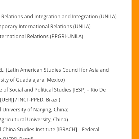
 Relations and Integration and Integration (UNILA)
mporary International Relations (UNILA)
ternational Relations (PPGRI-UNILA)
 (Latin American Studies Council for Asia and
sity of Guadalajara, Mexico)
 of Social and Political Studies [IESP] – Rio De
[UERJ] / INCT-PPED, Brazil)
 University of Nanjing, China)
ricultural University, China)
-China Studies Institute [IBRACH] – Federal