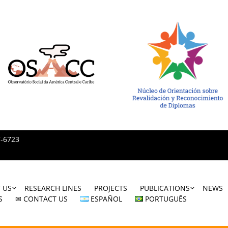
7-6723
 US
RESEARCH LINES
PROJECTS
PUBLICATIONS
NEWS
S
✉ CONTACT US
ESPAÑOL
PORTUGUÊS