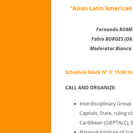
“Asian-Latin American 
Fernando ROMER
Fabio BORGES (Obs
Moderator:Bianca
Schedule block N° 3: 15:00 to
CALL AND ORGANIZE:
Interdisciplinary Group
Capitals, State, ruling c
Caribbean (GIEPTALC), Br
National Institute of Sc