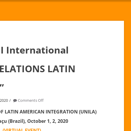
I International
RELATIONS LATIN
”
on
 2020
Comments Off
October
OF LATIN AMERICAN INTEGRATION (UNILA)
2nd
çu (Brazil), October 1, 2, 2020
|
I
(VIRTUAL EVENT)