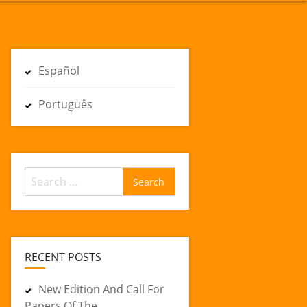
Español
Português
Search
for:
RECENT POSTS
New Edition And Call For
Papers Of The