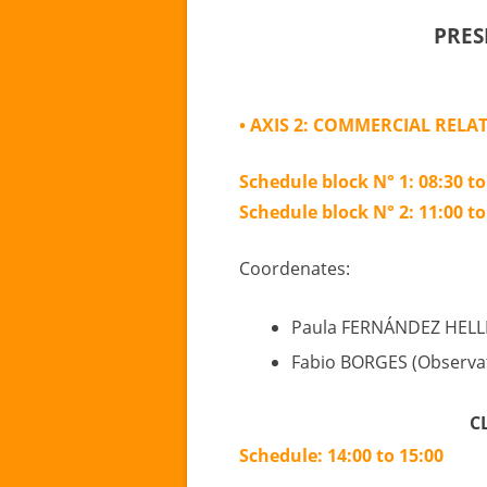
PRES
• AXIS 2: COMMERCIAL RELA
Schedule block N° 1: 08:30 to
Schedule block N° 2: 11:00 to
Coordenates:
Paula FERNÁNDEZ HELL
Fabio BORGES (Observat
C
Schedule: 14:00 to 15:00