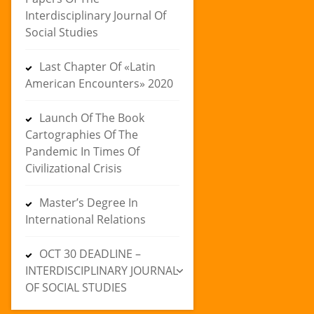
Interdisciplinary Journal Of
Social Studies
Last Chapter Of «Latin
American Encounters» 2020
Launch Of The Book
Cartographies Of The
Pandemic In Times Of
Civilizational Crisis
Master’s Degree In
International Relations
OCT 30 DEADLINE –
INTERDISCIPLINARY JOURNAL
OF SOCIAL STUDIES