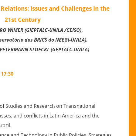
Relations: Issues and Challenges in the
21st Century
O WIMER (GIEPTALC-UNILA /CEISO)
,
ervatório dos BRICS do NEEGI-UNILA)
,
PETERMAN
N STOECKL
(GEPTALC-UNILA)
 17:30
 of Studies and Research on Transnational
lasses, and conflicts in Latin America and the
azil.
ience and Technology in Public Policies, Strategies