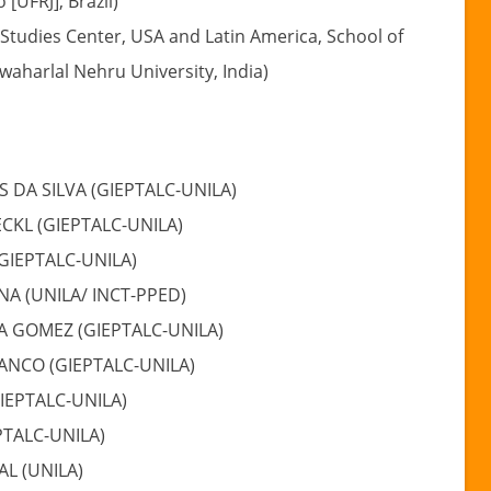
 [UFRJ], Brazil)
Studies Center, USA and Latin America, School of
awaharlal Nehru University, India)
S DA SILVA (GIEPTALC-UNILA)
CKL (GIEPTALC-UNILA)
(GIEPTALC-UNILA)
NA (UNILA/ INCT-PPED)
A GOMEZ (GIEPTALC-UNILA)
NCO (GIEPTALC-UNILA)
IEPTALC-UNILA)
PTALC-UNILA)
AL (UNILA)