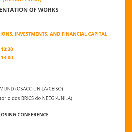
International
ENTATION OF WORKS
Conference
“RELATIONS
LATIN
TIONS, INVESTMENTS, AND FINANCIAL CAPITAL
AMERICA-
ASIA”
 10:30
 13:00
MUND (OSACC-UNILA/CEISO)
ório dos BRICS do NEEGI-UNILA)
LOSING CONFERENCE