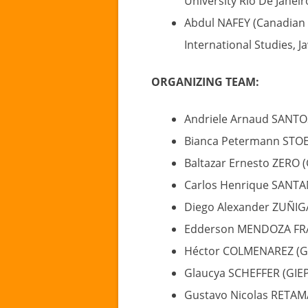
University Rio De Janeiro
Abdul NAFEY (Canadian 
International Studies, J
ORGANIZING TEAM:
Andriele Arnaud SANTO
Bianca Petermann STOE
Baltazar Ernesto ZERO 
Carlos Henrique SANTA
Diego Alexander ZUÑIG
Edderson MENDOZA FRA
Héctor COLMENAREZ (G
Glaucya SCHEFFER (GIE
Gustavo Nicolas RETAM