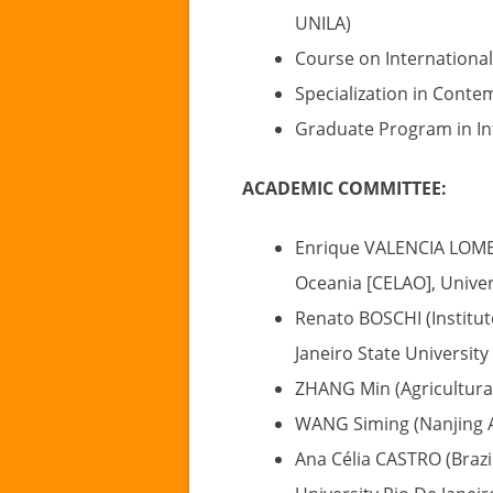
UNILA)
Course on International
Specialization in Conte
Graduate Program in In
ACADEMIC COMMITTEE:
Enrique VALENCIA LOMELÍ
Oceania [CELAO], Univer
Renato BOSCHI (Institute
Janeiro State University 
ZHANG Min (Agricultural
WANG Siming (Nanjing Ag
Ana Célia CASTRO (Brazil