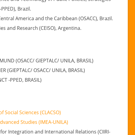
PPED), Brazil.
Central America and the Caribbean (OSACC), Brazil.
dies and Research (CEISO), Argentina.
MUND (OSACC/ GIEPTALC/ UNILA, BRASIL)
 (GIEPTALC/ OSACC/ UNILA, BRASIL)
NCT -PPED, BRASIL)
of Social Sciences (CLACSO)
Advanced Studies (IMEA-UNILA)
for Integration and International Relations (CIIRI-