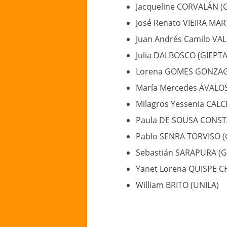
Jacqueline CORVALÁN (
José Renato VIEIRA MAR
Juan Andrés Camilo VA
Julia DALBOSCO (GIEPT
Lorena GOMES GONZAGA
María Mercedes ÁVALO
Milagros Yessenia CAL
Paula DE SOUSA CONST
Pablo SENRA TORVISO (
Sebastián SARAPURA (G
Yanet Lorena QUISPE C
William BRITO (UNILA)