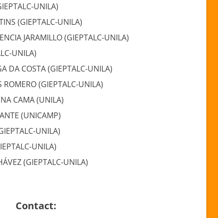
GIEPTALC-UNILA)
TINS (GIEPTALC-UNILA)
LENCIA JARAMILLO (GIEPTALC-UNILA)
ALC-UNILA)
 DA COSTA (GIEPTALC-UNILA)
S ROMERO (GIEPTALC-UNILA)
CINA CAMA (UNILA)
ANTE (UNICAMP)
GIEPTALC-UNILA)
IEPTALC-UNILA)
HÁVEZ (GIEPTALC-UNILA)
Contact: