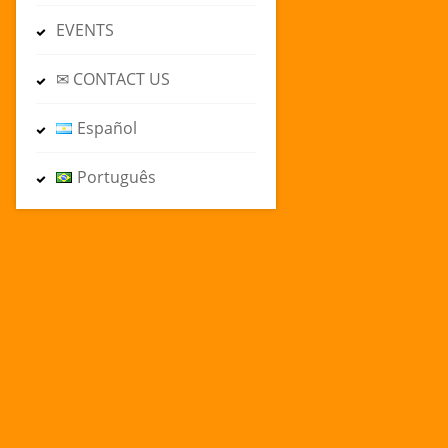
EVENTS
✉ CONTACT US
Español
Português