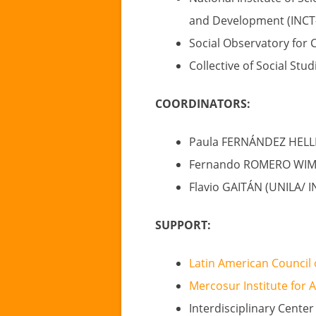
and Development (INCT-
Social Observatory for 
Collective of Social Stu
COORDINATORS:
Paula FERNÁNDEZ HELL
Fernando ROMERO WIMER
Flavio GAITÁN (UNILA/ I
SUPPORT:
Latin American Council 
Mercosur Institute for 
Interdisciplinary Center 