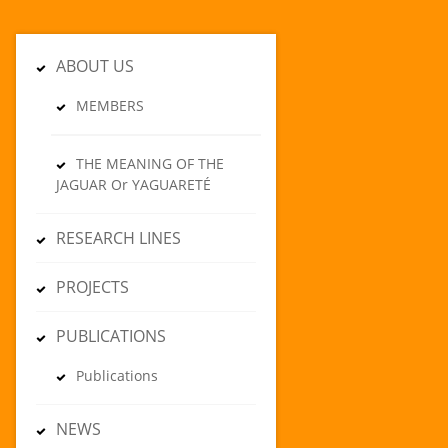
ABOUT US
MEMBERS
THE MEANING OF THE
JAGUAR Or YAGUARETÉ
RESEARCH LINES
PROJECTS
PUBLICATIONS
Publications
NEWS