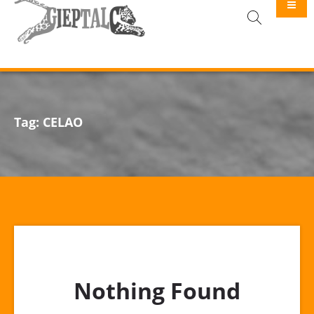
GIEPTALC
Tag:
CELAO
Nothing Found