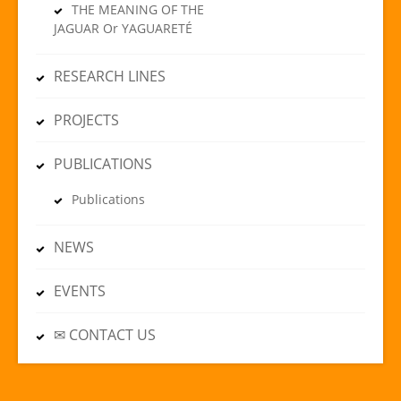
THE MEANING OF THE
JAGUAR Or YAGUARETÉ
RESEARCH LINES
PROJECTS
PUBLICATIONS
Publications
NEWS
EVENTS
✉ CONTACT US