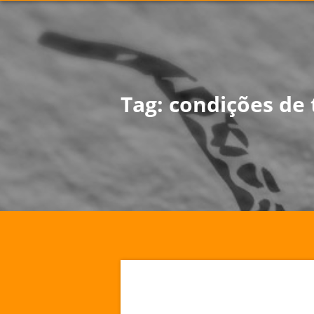
Tag:
condições de 