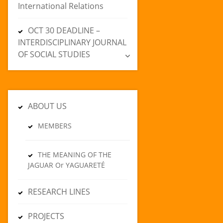
International Relations
OCT 30 DEADLINE –
INTERDISCIPLINARY JOURNAL
OF SOCIAL STUDIES
ABOUT US
MEMBERS
THE MEANING OF THE
JAGUAR Or YAGUARETÉ
RESEARCH LINES
PROJECTS