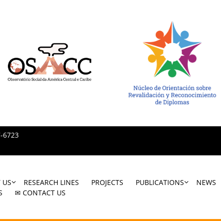
7-6723
 US
RESEARCH LINES
PROJECTS
PUBLICATIONS
NEWS
S
✉ CONTACT US