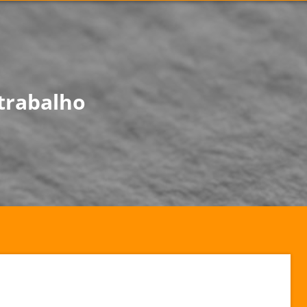
trabalho