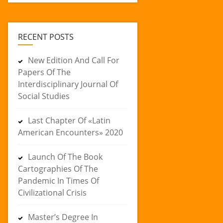
RECENT POSTS
New Edition And Call For
Papers Of The
Interdisciplinary Journal Of
Social Studies
Last Chapter Of «Latin
American Encounters» 2020
Launch Of The Book
Cartographies Of The
Pandemic In Times Of
Civilizational Crisis
Master’s Degree In