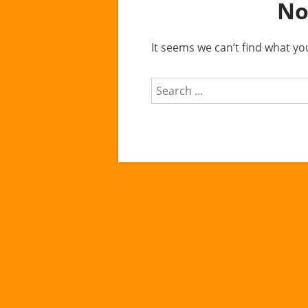
No
It seems we can’t find what yo
Search
for: