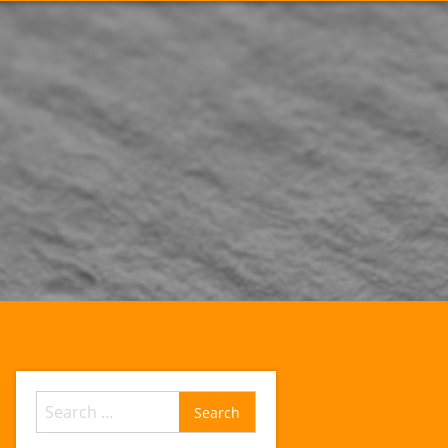
Search
for: