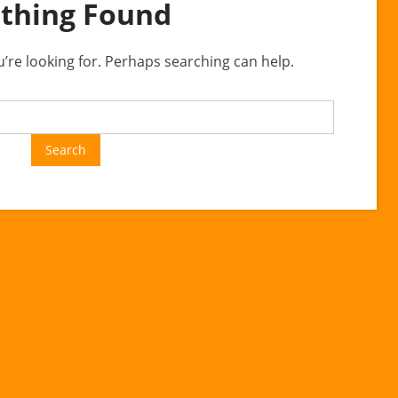
thing Found
u’re looking for. Perhaps searching can help.