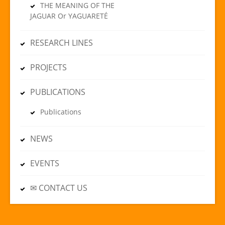
THE MEANING OF THE
JAGUAR Or YAGUARETÉ
RESEARCH LINES
PROJECTS
PUBLICATIONS
Publications
NEWS
EVENTS
✉ CONTACT US