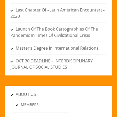
Last Chapter Of «Latin American Encounters»
2020
Launch Of The Book Cartographies Of The
Pandemic In Times Of Civilizational Crisis
Master’s Degree In International Relations
OCT 30 DEADLINE – INTERDISCIPLINARY
JOURNAL OF SOCIAL STUDIES
ABOUT US
MEMBERS