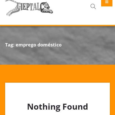
GIEPTALC
Tag:
emprego doméstico
Nothing Found