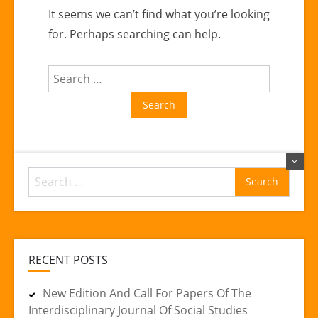
It seems we can’t find what you’re looking
for. Perhaps searching can help.
Search
for:
Search
for:
RECENT POSTS
New Edition And Call For Papers Of The
Interdisciplinary Journal Of Social Studies