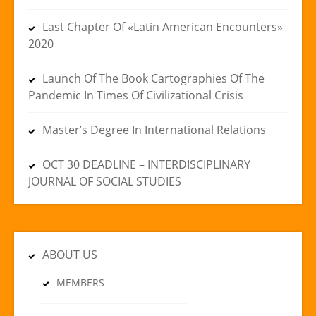
Last Chapter Of «Latin American Encounters»
2020
Launch Of The Book Cartographies Of The
Pandemic In Times Of Civilizational Crisis
Master’s Degree In International Relations
OCT 30 DEADLINE – INTERDISCIPLINARY
JOURNAL OF SOCIAL STUDIES
ABOUT US
MEMBERS