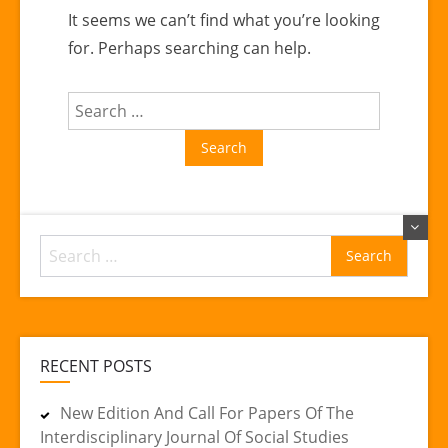
It seems we can’t find what you’re looking
for. Perhaps searching can help.
Search
for:
Search
for:
RECENT POSTS
New Edition And Call For Papers Of The
Interdisciplinary Journal Of Social Studies