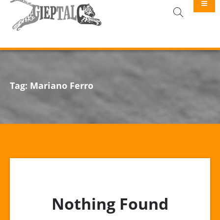
GIEPTALC
Tag:
Mariano Ferro
Nothing Found