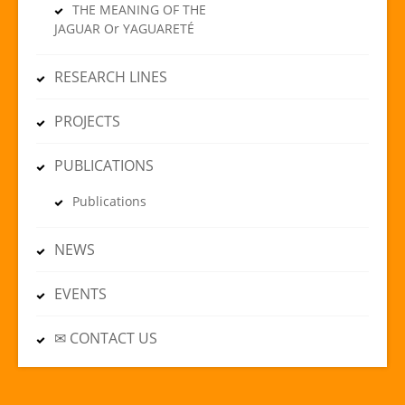
THE MEANING OF THE
JAGUAR Or YAGUARETÉ
RESEARCH LINES
PROJECTS
PUBLICATIONS
Publications
NEWS
EVENTS
✉ CONTACT US