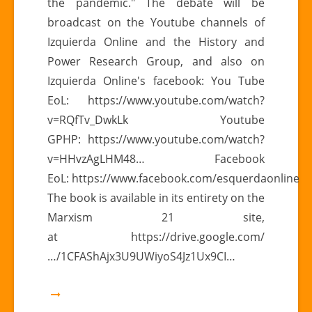
the pandemic." The debate will be
broadcast on the Youtube channels of
Izquierda Online and the History and
Power Research Group, and also on
Izquierda Online's facebook: You Tube
EoL: https://www.youtube.com/watch?
v=RQfTv_DwkLk Youtube
GPHP: https://www.youtube.com/watch?
v=HHvzAgLHM48… Facebook
EoL: https://www.facebook.com/esquerdaonline
The book is available in its entirety on the
Marxism 21 site,
at https://drive.google.com/
…/1CFAShAjx3U9UWiyoS4Jz1Ux9CI…