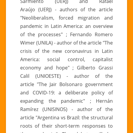
Sarmiento (UERJ) and Rafael
Araújo (UERJ) - authors of the article
"Neoliberalism, forced migration and
pandemic in Latin America: an overview
of the processes" ; Fernando Romero
Wimer (UNILA) - author of the article "The
crisis of the new coronavirus in Latin
America: social control, capitalist
economy and hope" ; Gilberto Grassi
Calil (UNIOESTE) - author of the
article "The Jair Bolsonaro government
and COVID-19: a deliberate policy of
expanding the pandemic" ; Hernán
Ramírez (UNISINOS) - author of the
article "Argentina vs Brazil: the structural
roots of their short-term responses to