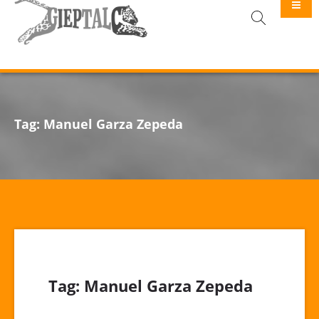
GIEPTALC
Tag:
Manuel Garza Zepeda
Tag:
Manuel Garza Zepeda