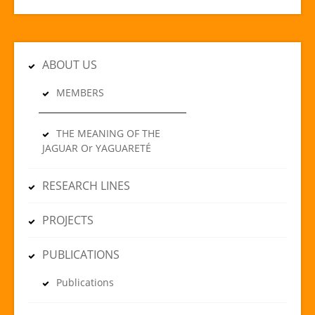
ABOUT US
MEMBERS
THE MEANING OF THE
JAGUAR Or YAGUARETÉ
RESEARCH LINES
PROJECTS
PUBLICATIONS
Publications