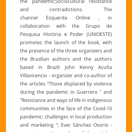
the pandemic;Sociocultural resistance
in
and contradictions. The
times
channel Esquerda Online , in
of
collaboration with the Grupo de
civilizational
Pesquisa História e Poder (UNIOESTE)
crisis
promotes the launch of the book, with
the presence of the three organizers and
the Brazilian authors and the authors
based in Brazil: John Kenny Acuña
Villavicencio - organizer and co-author of
the articles "Those displaced by violence
during the pandemic in Guerrero " and
"Resistance and ways of life in indigenous
communities in the face of the Covid-10
pandemic: challenges in local production
and marketing "; Ever Sánchez Osorio -