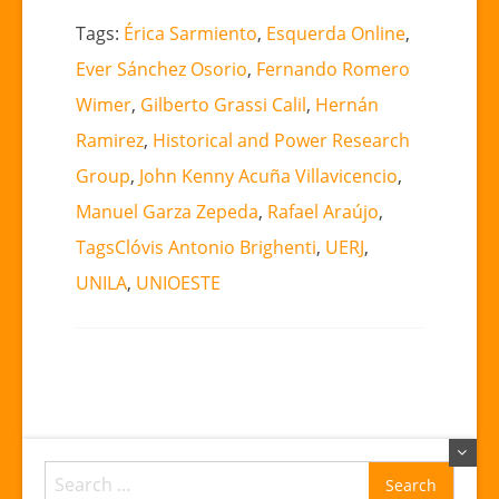
Tags:
Érica Sarmiento
,
Esquerda Online
,
Ever Sánchez Osorio
,
Fernando Romero
Wimer
,
Gilberto Grassi Calil
,
Hernán
Ramirez
,
Historical and Power Research
Group
,
John Kenny Acuña Villavicencio
,
Manuel Garza Zepeda
,
Rafael Araújo
,
TagsClóvis Antonio Brighenti
,
UERJ
,
UNILA
,
UNIOESTE
Search