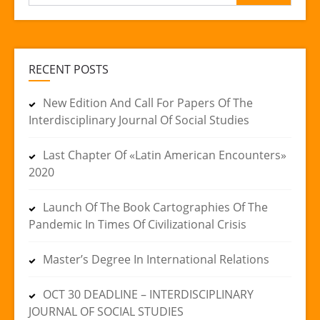
for:
RECENT POSTS
New Edition And Call For Papers Of The
Interdisciplinary Journal Of Social Studies
Last Chapter Of «Latin American Encounters»
2020
Launch Of The Book Cartographies Of The
Pandemic In Times Of Civilizational Crisis
Master’s Degree In International Relations
OCT 30 DEADLINE – INTERDISCIPLINARY
JOURNAL OF SOCIAL STUDIES