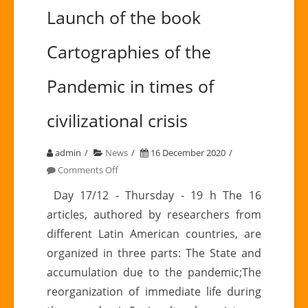
Launch of the book
Cartographies of the
Pandemic in times of
civilizational crisis
admin
News
16 December 2020
on
Comments Off
Launch
Day 17/12 - Thursday - 19 h The 16
of
articles, authored by researchers from
the
different Latin American countries, are
book
organized in three parts: The State and
Cartographies
accumulation due to the pandemic;The
of
the
reorganization of immediate life during
Pandemic