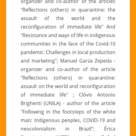
organizer and co-author of the articles
"Reflections (others) in quarantine: the
assault of the world and the
reconfiguration of immediate life" And
"Resistance and ways of life in indigenous
communities in the face of the Covid-10
pandemic: Challenges in local production
and marketing"; Manuel Garza Zepeda -
organizer and co-author of the article
"Reflections (others) in quarantine:
assault on the world and reconfiguration
of immediate life" ; Clóvis Antonio
Brighenti (UNILA) - author of the article
"Following in the footsteps of the white
man: Indigenous peoples, COVID-19 and
neocolonialism in Brazil"; Érica