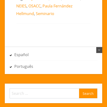
NEIES
,
OSACC
,
Paula Fernández
Hellmund
,
Seminario
Español
Português
Search
for: