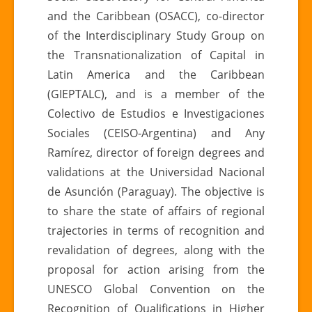
and the Caribbean (OSACC), co-director
of the Interdisciplinary Study Group on
the Transnationalization of Capital in
Latin America and the Caribbean
(GIEPTALC), and is a member of the
Colectivo de Estudios e Investigaciones
Sociales (CEISO-Argentina) and Any
Ramírez, director of foreign degrees and
validations at the Universidad Nacional
de Asunción (Paraguay). The objective is
to share the state of affairs of regional
trajectories in terms of recognition and
revalidation of degrees, along with the
proposal for action arising from the
UNESCO Global Convention on the
Recognition of Qualifications in Higher