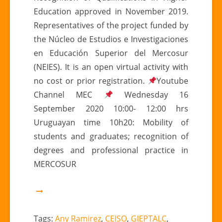
Education approved in November 2019.
Representatives of the project funded by
the Núcleo de Estudios e Investigaciones
en Educación Superior del Mercosur
(NEIES). It is an open virtual activity with
no cost or prior registration.
Youtube
Channel MEC
Wednesday 16
September 2020 10:00- 12:00 hrs
Uruguayan time 10h20: Mobility of
students and graduates; recognition of
degrees and professional practice in
MERCOSUR
Tags:
Any Ramirez
,
CEISO
,
GIEPTALC
,