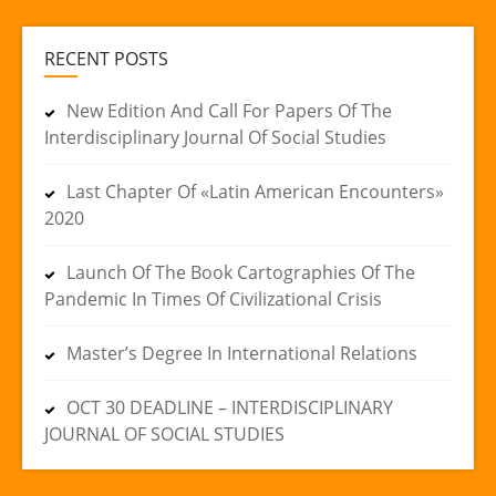
RECENT POSTS
New Edition And Call For Papers Of The
Interdisciplinary Journal Of Social Studies
Last Chapter Of «Latin American Encounters»
2020
Launch Of The Book Cartographies Of The
Pandemic In Times Of Civilizational Crisis
Master’s Degree In International Relations
OCT 30 DEADLINE – INTERDISCIPLINARY
JOURNAL OF SOCIAL STUDIES