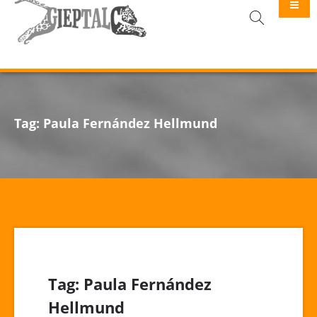
GIEPTALC
Tag:
Paula Fernández Hellmund
Tag:
Paula Fernández
Hellmund