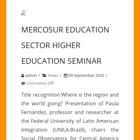
MERCOSUR EDUCATION
SECTOR HIGHER
EDUCATION SEMINAR
admin
News
09 September 2020
on
Comments Off
MERCOSUR
Title recognition Where is the region and
EDUCATION
the world going? Presentation of Paula
SECTOR
Fernández, professor and researcher at
HIGHER
the Federal University of Latin American
EDUCATION
Integration (UNILA-Brazil), chairs the
SEMINAR
Social Observatory for Central America