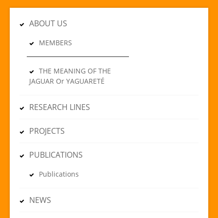
ABOUT US
MEMBERS
THE MEANING OF THE
JAGUAR Or YAGUARETÉ
RESEARCH LINES
PROJECTS
PUBLICATIONS
Publications
NEWS