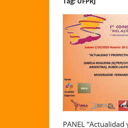
Tag:
UFPRJ
PANEL “Actualidad y