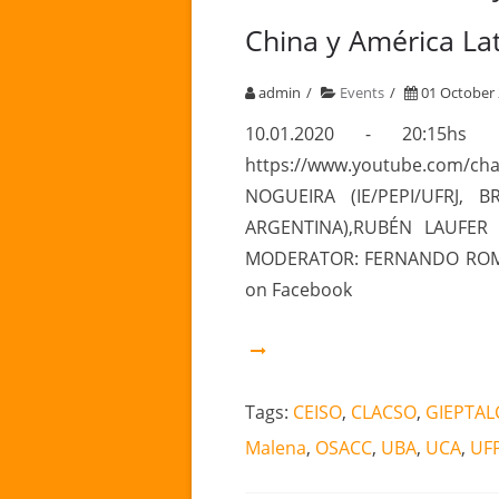
China y América Lat
admin
Events
01 October
10.01.2020 - 20:15h
https://www.youtube.com/
NOGUEIRA (IE/PEPI/UFRJ, 
ARGENTINA),RUBÉN LAUFER 
MODERATOR: FERNANDO ROMER
on Facebook
Tags:
CEISO
,
CLACSO
,
GIEPTAL
Malena
,
OSACC
,
UBA
,
UCA
,
UF