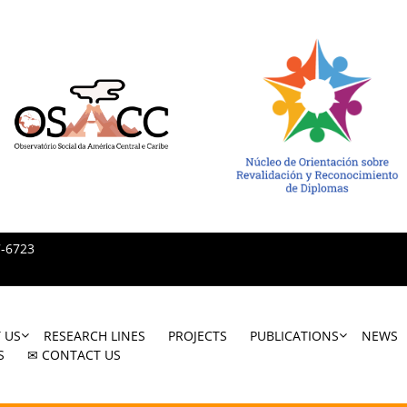
7-6723
 US
RESEARCH LINES
PROJECTS
PUBLICATIONS
NEWS
S
✉ CONTACT US