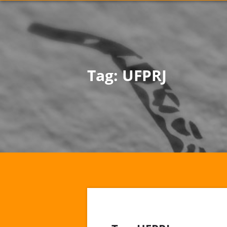
Tag:
UFPRJ