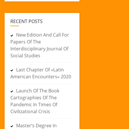
RECENT POSTS
New Edition And Call For
Papers Of The
Interdisciplinary Journal Of
Social Studies
Last Chapter Of «Latin
American Encounters» 2020
Launch Of The Book
Cartographies Of The
Pandemic In Times Of
Civilizational Crisis
Master’s Degree In