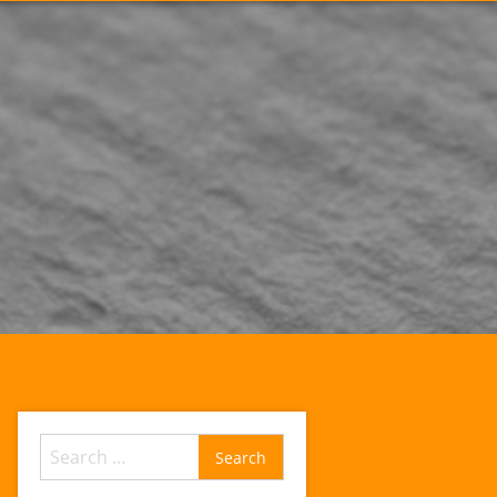
Search
for: