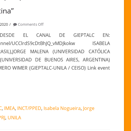
ina”
on
 2020
Comments Off
PANEL
s DESDE EL CANAL DE GIEPTALC EN:
“Actualidad
channel/UCClrdS9cDtBhJQ_vMDJkokw ISABELA
y
BRASIL),JORGE MALENA (UNIVERSIDAD CATÓLICA
prospectiva
(UNIVERSIDAD DE BUENOS AIRES, ARGENTINA)
de
O WIMER (GIEPTALC-UNILA / CEISO) Link event
las
relaciones
China
y
América
Latina”
C
,
IMEA
,
INCT/PPED
,
Isabela Nogueira
,
Jorge
PRJ
,
UNILA