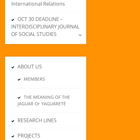
International Relations
OCT 30 DEADLINE –
INTERDISCIPLINARY JOURNAL
OF SOCIAL STUDIES
ABOUT US
MEMBERS
THE MEANING OF THE
JAGUAR Or YAGUARETÉ
RESEARCH LINES
PROJECTS