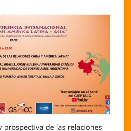
 prospectiva de las relaciones