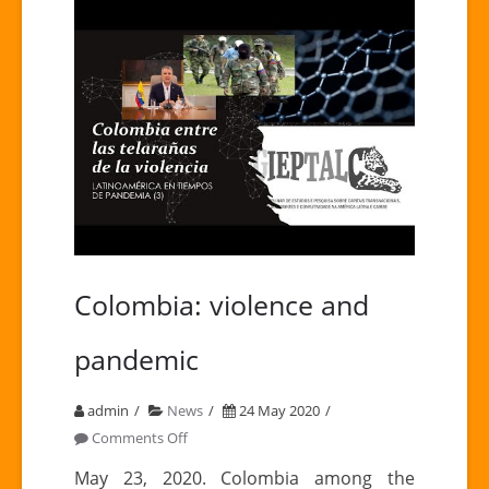
Colombia: violence and
pandemic
admin
News
24 May 2020
on
Comments Off
Colombia:
May 23, 2020. Colombia among the