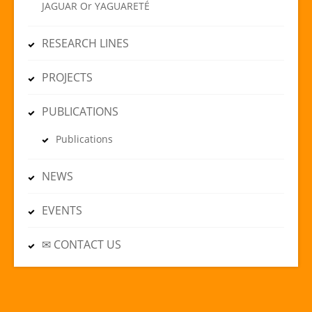
JAGUAR Or YAGUARETÉ
RESEARCH LINES
PROJECTS
PUBLICATIONS
Publications
NEWS
EVENTS
✉ CONTACT US