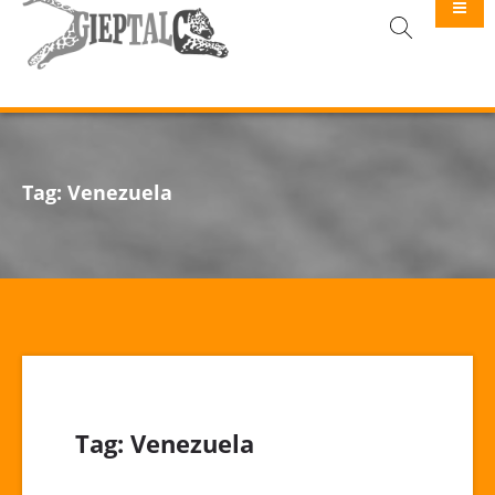
GIEPTALC
Tag:
Venezuela
Tag:
Venezuela