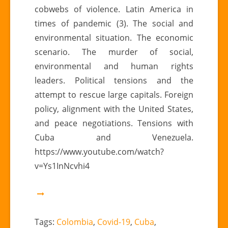
violence
cobwebs of violence. Latin America in
and
times of pandemic (3). The social and
pandemic
environmental situation. The economic
scenario. The murder of social,
environmental and human rights
leaders. Political tensions and the
attempt to rescue large capitals. Foreign
policy, alignment with the United States,
and peace negotiations. Tensions with
Cuba and Venezuela.
https://www.youtube.com/watch?
v=Ys1InNcvhi4
Tags:
Colombia
,
Covid-19
,
Cuba
,