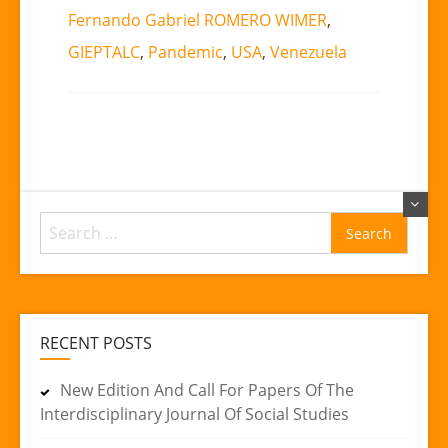
Fernando Gabriel ROMERO WIMER
,
GIEPTALC
,
Pandemic
,
USA
,
Venezuela
Search
for:
RECENT POSTS
New Edition And Call For Papers Of The
Interdisciplinary Journal Of Social Studies