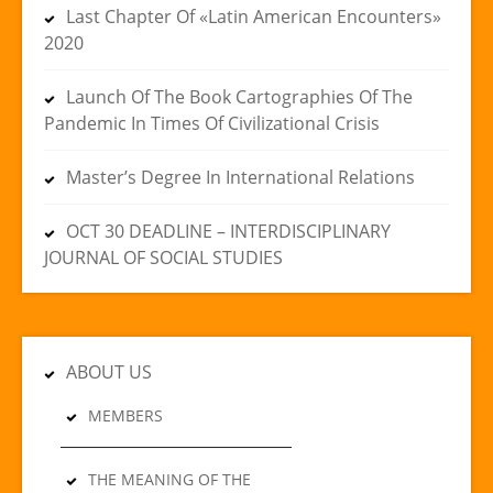
Last Chapter Of «Latin American Encounters»
2020
Launch Of The Book Cartographies Of The
Pandemic In Times Of Civilizational Crisis
Master’s Degree In International Relations
OCT 30 DEADLINE – INTERDISCIPLINARY
JOURNAL OF SOCIAL STUDIES
ABOUT US
MEMBERS
THE MEANING OF THE