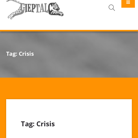
GIEPTALC
Tag:
Crisis
Tag:
Crisis