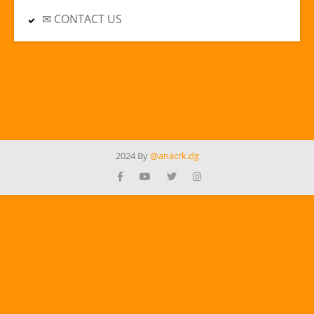
✉ CONTACT US
2024 By
@anacrk.dg