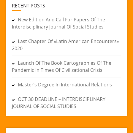
RECENT POSTS
New Edition And Call For Papers Of The
Interdisciplinary Journal Of Social Studies
Last Chapter Of «Latin American Encounters»
2020
Launch Of The Book Cartographies Of The
Pandemic In Times Of Civilizational Crisis
Master’s Degree In International Relations
OCT 30 DEADLINE – INTERDISCIPLINARY
JOURNAL OF SOCIAL STUDIES