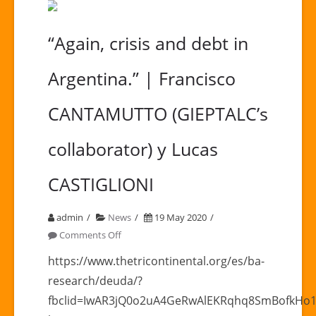
“Again, crisis and debt in
Argentina.” | Francisco
CANTAMUTTO (GIEPTALC’s
collaborator) y Lucas
CASTIGLIONI
admin
News
19 May 2020
on
Comments Off
“Again,
https://www.thetricontinental.org/es/ba-
crisis
research/deuda/?
and
fbclid=IwAR3jQ0o2uA4GeRwAlEKRqhq8SmBofkHo
debt