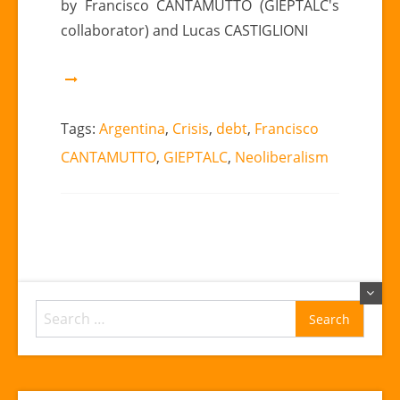
by Francisco CANTAMUTTO (GIEPTALC's
in
collaborator) and Lucas CASTIGLIONI
Argentina.”
|
Francisco
CANTAMUTTO
(GIEPTALC’s
Tags:
Argentina
,
Crisis
,
debt
,
Francisco
collaborator)
CANTAMUTTO
,
GIEPTALC
,
Neoliberalism
y
Lucas
CASTIGLIONI
Search
for: