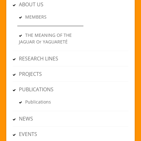
ABOUT US
MEMBERS
THE MEANING OF THE
JAGUAR Or YAGUARETÉ
RESEARCH LINES
PROJECTS
PUBLICATIONS
Publications
NEWS
EVENTS