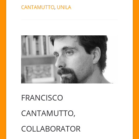
CANTAMUTTO
,
UNILA
FRANCISCO
CANTAMUTTO,
COLLABORATOR