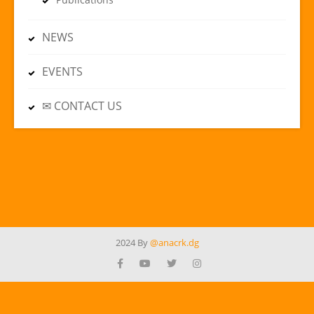
NEWS
EVENTS
✉ CONTACT US
2024 By
@anacrk.dg