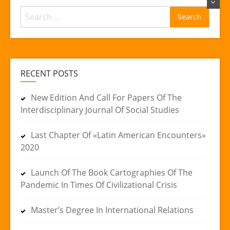
Search
for:
RECENT POSTS
New Edition And Call For Papers Of The
Interdisciplinary Journal Of Social Studies
Last Chapter Of «Latin American Encounters»
2020
Launch Of The Book Cartographies Of The
Pandemic In Times Of Civilizational Crisis
Master’s Degree In International Relations