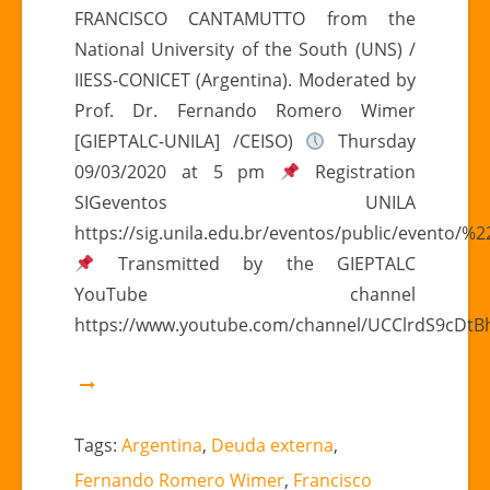
FRANCISCO CANTAMUTTO from the
EXTERNAL
DEBT
National University of the South (UNS) /
RESTRUCTURING
IIESS-CONICET (Argentina). Moderated by
SCOPE”
Prof. Dr. Fernando Romero Wimer
[GIEPTALC-UNILA] /CEISO)
Thursday
09/03/2020 at 5 pm
Registration
SIGeventos UNILA
https://sig.unila.edu.br/eventos/public/evento/
Transmitted by the GIEPTALC
YouTube channel
https://www.youtube.com/channel/UCClrdS9cDt
Tags:
Argentina
,
Deuda externa
,
Fernando Romero Wimer
,
Francisco