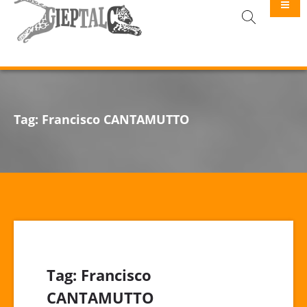
GIEPTALC
Tag:
Francisco CANTAMUTTO
Tag:
Francisco
CANTAMUTTO