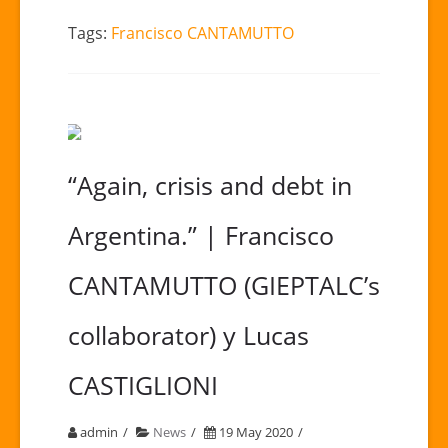
Tags:
Francisco CANTAMUTTO
“Again, crisis and debt in
Argentina.” | Francisco
CANTAMUTTO (GIEPTALC’s
collaborator) y Lucas
CASTIGLIONI
admin
News
19 May 2020