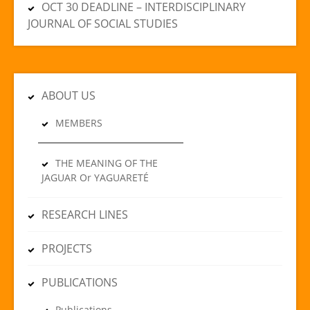
OCT 30 DEADLINE – INTERDISCIPLINARY
JOURNAL OF SOCIAL STUDIES
ABOUT US
MEMBERS
THE MEANING OF THE
JAGUAR Or YAGUARETÉ
RESEARCH LINES
PROJECTS
PUBLICATIONS
Publications