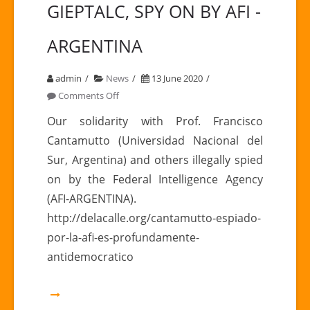
GIEPTALC, SPY ON BY AFI -
ARGENTINA
admin
News
13 June 2020
on
Comments Off
FRANCISCO
Our solidarity with Prof. Francisco
CANTAMUTTO,
Cantamutto (Universidad Nacional del
COLLABORATOR
Sur, Argentina) and others illegally spied
GIEPTALC,
on by the Federal Intelligence Agency
SPY
(AFI-ARGENTINA).
ON
BY
http://delacalle.org/cantamutto-espiado-
AFI
por-la-afi-es-profundamente-
-
antidemocratico
ARGENTINA