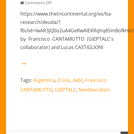
on
Comments Off
“Again,
https://www.thetricontinental.org/es/ba-
crisis
research/deuda/?
and
fbclid=IwAR3jQ0o2uA4GeRwAlEKRqhq8SmBofkHo
debt
by Francisco CANTAMUTTO (GIEPTALC's
in
collaborator) and Lucas CASTIGLIONI
Argentina.”
|
Francisco
CANTAMUTTO
(GIEPTALC’s
Tags:
Argentina
,
Crisis
,
debt
,
Francisco
collaborator)
CANTAMUTTO
,
GIEPTALC
,
Neoliberalism
y
Lucas
CASTIGLIONI