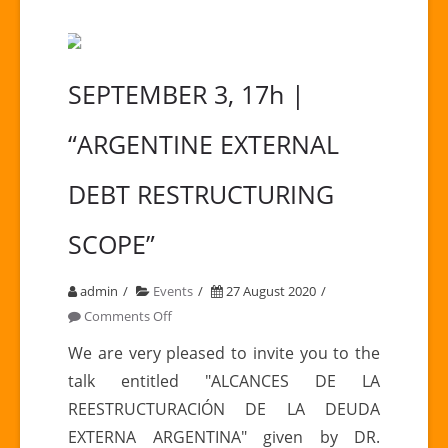
SEPTEMBER 3, 17h |
“ARGENTINE EXTERNAL
DEBT RESTRUCTURING
SCOPE”
admin
Events
27 August 2020
on
Comments Off
SEPTEMBER
We are very pleased to invite you to the
3,
talk entitled "ALCANCES DE LA
17h
REESTRUCTURACIÓN DE LA DEUDA
|
EXTERNA ARGENTINA" given by DR.
“ARGENTINE