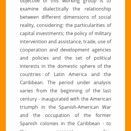
objective of this working group is to
examine dialectically the relationship
between different dimensions of social
reality, considering: the particularities of
capital investments; the policy of military
intervention and assistance, trade, use of
cooperation and development agencies
and policies and the set of political
interests in the domestic sphere of the
countries of Latin America and the
Caribbean. The period under analysis
varies from the beginning of the last
century - inaugurated with the American
triumph in the Spanish-American War
and the occupation of the former
Spanish colonies in the Caribbean - to