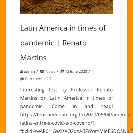
Latin America in times of
pandemic | Renato
Martins
admin
News
13 June 2020
on
Comments Off
Latin
Interesting text by Professor Renato
America
Martins on Latin America in times of
in
pandemic. Come in and read!
times
https://teoriaedebate.org.br/2020/06/04/america-
of
latina-entre-a-covid-e-o-coveiro/?
pandemic
|
fbclid=IwAR0rrGw2zAQ2dXABFWqmMIpE6DOSNujT