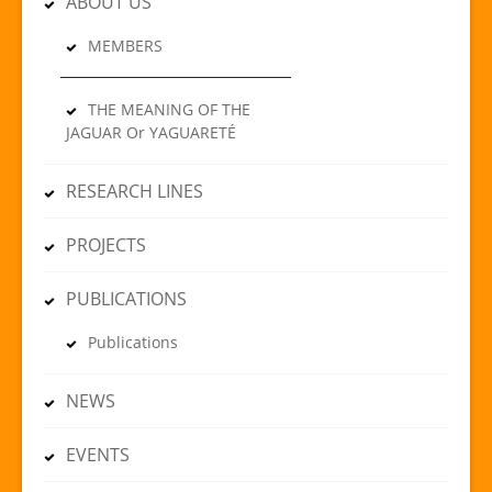
ABOUT US
MEMBERS
THE MEANING OF THE
JAGUAR Or YAGUARETÉ
RESEARCH LINES
PROJECTS
PUBLICATIONS
Publications
NEWS
EVENTS