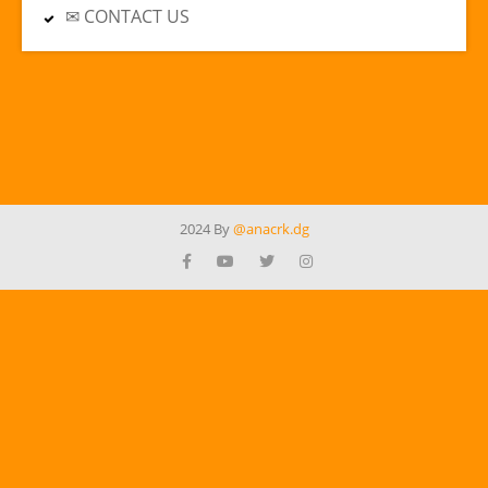
✉ CONTACT US
2024 By
@anacrk.dg