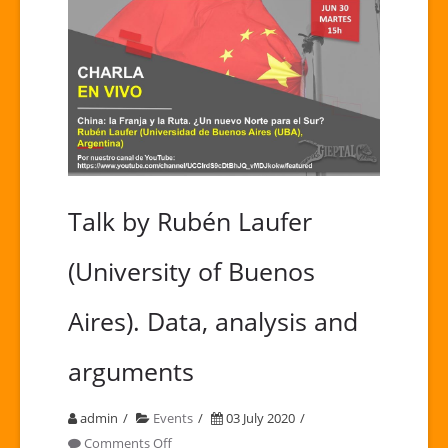
Talk by Rubén Laufer
(University of Buenos
Aires). Data, analysis and
arguments
admin
Events
03 July 2020
on
Comments Off