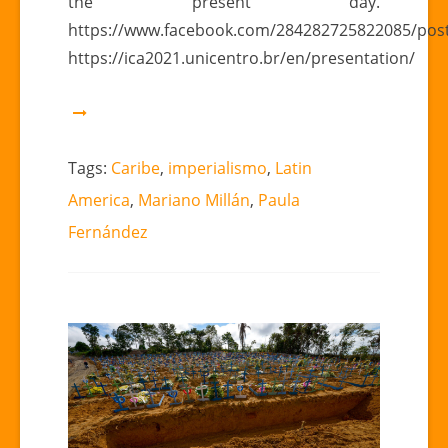
the present day.
https://www.facebook.com/284282725822085/pos
https://ica2021.unicentro.br/en/presentation/
Tags:
Caribe
,
imperialismo
,
Latin
America
,
Mariano Millán
,
Paula
Fernández