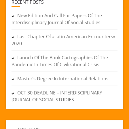
RECENT POSTS
New Edition And Call For Papers Of The
Interdisciplinary Journal Of Social Studies
Last Chapter Of «Latin American Encounters»
2020
Launch Of The Book Cartographies Of The
Pandemic In Times Of Civilizational Crisis
Master’s Degree In International Relations
OCT 30 DEADLINE – INTERDISCIPLINARY
JOURNAL OF SOCIAL STUDIES