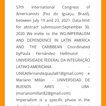
57°
57th International Congress of
Congresso
Americanists (Foz do Iguaçu, Brazil),
Internacional
between July 19 and 23, 2021. Data-limit
de
for abstract submission:September 30,
Americanistas
2020 We invite to the WG:IMPERIALISM
|
ICA
AND DEPENDENCE IN LATIN AMERICA
2021
AND THE CARIBBEAN Coordinated
byPaula Fernández Hellmund -
UNIVERSIDADE FEDERAL DA INTEGRAÇÃO
LATINO-AMERICANA -
UNILA(fernandezpaula81@gmail.com) e
Mariano Millán - UNIVERSIDAD DE
BUENOS AIRES - UBA
(marianomillan82@gmail.com)
Imperialism is a specific phase in the