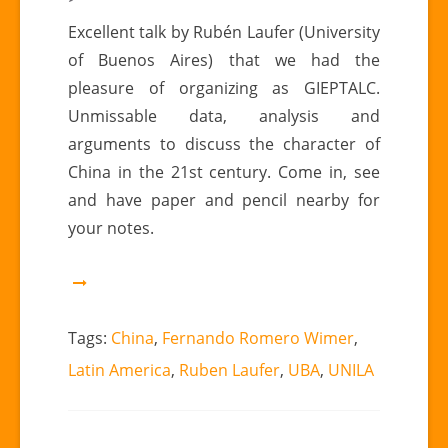
Talk
Excellent talk by Rubén Laufer (University
by
of Buenos Aires) that we had the
Rubén
pleasure of organizing as GIEPTALC.
Laufer
Unmissable data, analysis and
(University
arguments to discuss the character of
of
Buenos
China in the 21st century. Come in, see
Aires).
and have paper and pencil nearby for
Data,
your notes.
analysis
and
arguments
Tags:
China
,
Fernando Romero Wimer
,
Latin America
,
Ruben Laufer
,
UBA
,
UNILA