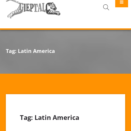
GIEPTALC
Tag:
Latin America
Tag:
Latin America