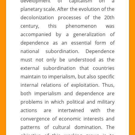
development of capitalism on a
planetary scale. After the evolution of the
decolonization processes of the 20th
century, this phenomenon was
accompanied by a generalization of
dependence as an essential form of
national subordination. Dependence
must not only be understood as the
external subordination that countries
maintain to imperialism, but also specific
internal relations of exploitation. Thus,
both imperialism and dependence are
problems in which political and military
actions are intertwined with the
convergence of economic interests and
patterns of cultural domination. The