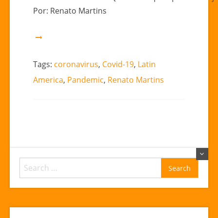
Renato
Por: Renato Martins
Martins
Tags:
coronavirus
,
Covid-19
,
Latin
America
,
Pandemic
,
Renato Martins
Search
for: