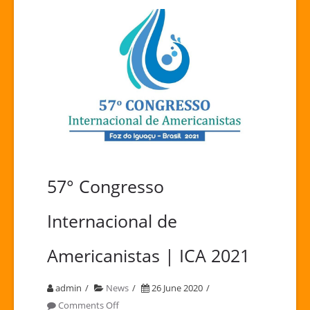
57° Congresso
Internacional de
Americanistas | ICA 2021
admin
News
26 June 2020
on
Comments Off